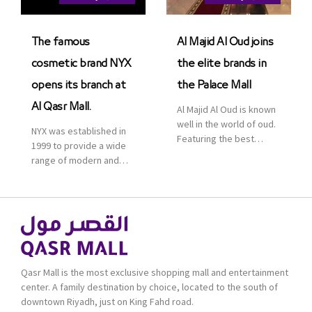
Saudi Arabia. The deal
was officially […]
The famous
Al Majid Al Oud joins
cosmetic brand NYX
the elite brands in
opens its branch at
the Palace Mall
Al Qasr Mall.
Al Majid Al Oud is known
well in the world of oud.
NYX was established in
Featuring the best
1999 to provide a wide
collection of Oriental
range of modern and
and Western perfumes
bold cosmetics. It
in the Kingdom, the
features 2000 products
renowned organization
priced reasonably. NYX
comes with more than
is one of the world’s
60 years of experience
leading brand in make-
and more than 100
up.
branches in KSA. Al Majid
products are set apart
Qasr Mall is the most exclusive shopping mall and entertainment
by quality and value for
center. A family destination by choice, located to the south of
the consumer.
downtown Riyadh, just on King Fahd road.