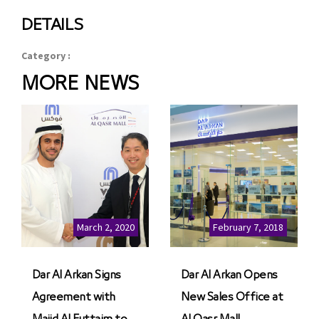
DETAILS
Category :
MORE NEWS
March 2, 2020
February 7, 2018
Dar Al Arkan Signs
Dar Al Arkan Opens
Agreement with
New Sales Office at