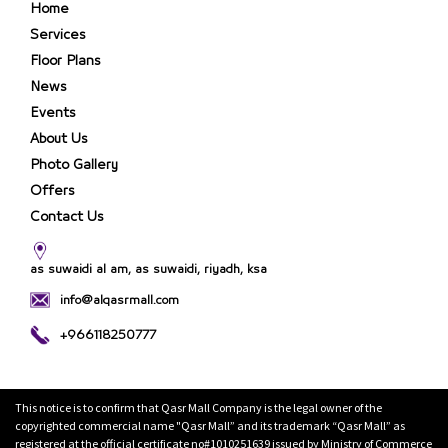
Home
Services
Floor Plans
News
Events
About Us
Photo Gallery
Offers
Contact Us
as suwaidi al am, as suwaidi, riyadh, ksa
info@alqasrmall.com
+966118250777
This notice is to confirm that Qasr Mall Company is the legal owner of the
copyrighted commercial name "Qasr Mall” and its trademark “Qasr Mall” as
registered at the official certificate no#1010251639 issued by Ministry of Commerce