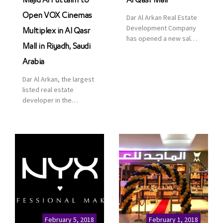
Majid Al Futtaim to
Al Qasr Mall
Open VOX Cinemas
Dar Al Arkan Real Estate
Development Company
Multiplex in Al Qasr
has opened a new sales
Mall in Riyadh, Saudi
office in Qasr Mall,
Riyadh to provide sales
Arabia
services for customers
Dar Al Arkan, the largest
to enhance customer
listed real estate
service. This is a great
developer in the
opportunity to highlight
Kingdom of Saudi
the company’s latest
Arabia, announced today
real estate projects as
that it has signed an
part of its strategic plan
agreement with the
to grow its presence not
leading shopping mall,
only in KSA but […]
communities, retail and
leisure pioneer across
the Middle East, Africa
and Asia, Majid Al
Futtaim, to open VOX
Cinemas multiplex in
February 5, 2018
February 1, 2018