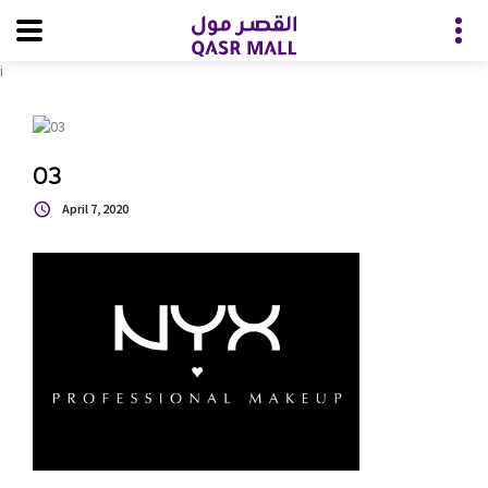
i
03
April 7, 2020