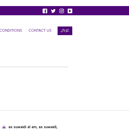
عربي
CONDITIONS
CONTACT US
as suwaidi al am, as suwaidi,