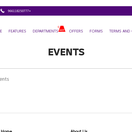
+966118250777
E
FEATURES
DEPARTMENTS
OFFERS
FORMS
TERMS AND 
EVENTS
vents
Home
About Us