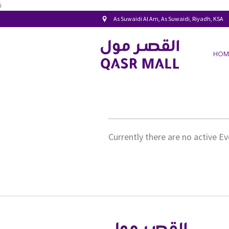
i
As Suwaidi Al Am, As Suwaidi, Riyadh, KSA
HOM
Currently there are no active E