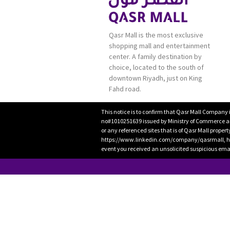
Qasr Mall is the most exclusive
shopping mall and entertainment
center. A family destination by
choice, located to the south of
downtown Riyadh, just on King
Fahd road.
This notice is to confirm that Qasr Mall Company 
no#1010251639 issued by Ministry of Commerce and
or any referenced sites that is of Qasr Mall proper
https://www.linkedin.com/company/qasrmall, htt
event you received an unsolicited suspicious emai