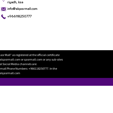
riyadh, ksa
info@alqasrmall.com
+966118250777
Mall” as registered at the official certificate
 alqasrmall.com or qasrmall.com or any sub-sites
cial Social Media channels are:
rmall Phone Numbers: +966118250777. In the
o@alqasrmall.com