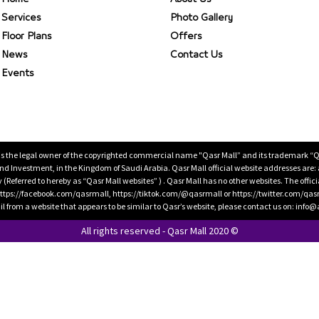
Services
Photo Gallery
Floor Plans
Offers
News
Contact Us
Events
is the legal owner of the copyrighted commercial name "Qasr Mall” and its trademark “Qasr 
 Investment, in the Kingdom of Saudi Arabia. Qasr Mall official website addresses are:
ty (Referred to hereby as “Qasr Mall websites” ) . Qasr Mall has no other websites. The offi
ps://facebook.com/qasrmall, https://tiktok.com/@qasrmall or https://twitter.com/qas
l from a website that appears to be similar to Qasr’s website, please contact us on: inf
All rights reserved - Qasr Mall 2020 ©