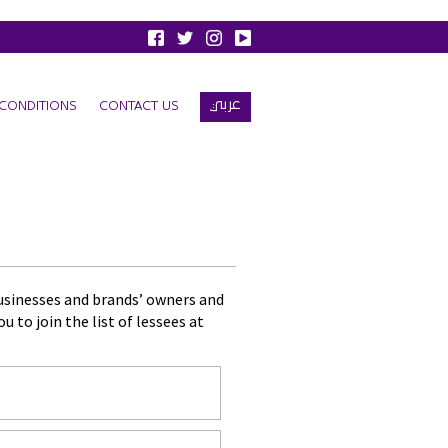
عربي
CONDITIONS
CONTACT US
businesses and brands’ owners and
 to join the list of lessees at