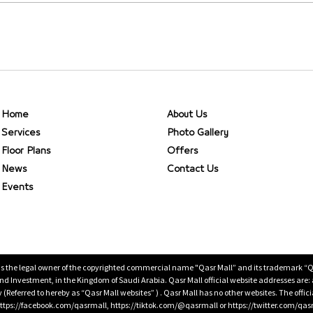
Home
About Us
Services
Photo Gallery
Floor Plans
Offers
News
Contact Us
Events
is the legal owner of the copyrighted commercial name "Qasr Mall” and its trademark “Qasr 
 Investment, in the Kingdom of Saudi Arabia. Qasr Mall official website addresses are:
ty (Referred to hereby as “Qasr Mall websites” ) . Qasr Mall has no other websites. The offi
ps://facebook.com/qasrmall, https://tiktok.com/@qasrmall or https://twitter.com/qas