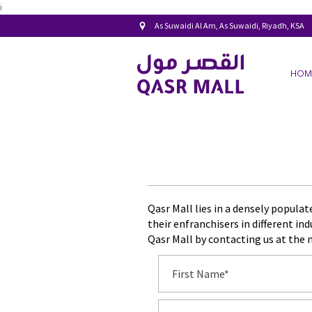
i
As Suwaidi Al Am, As Suwaidi, Riyadh, KSA
HOM
Qasr Mall lies in a densely popula
their enfranchisers in different in
Qasr Mall by contacting us at the 