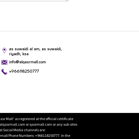
as suwaidi al am, as suwaidi,
riyadh, ksa
info@alqasrmall.com
+966118250777
Mall” as registered at the official certificate
 alqasrmall.com or qasrmall.com or any sub-sites
cial Social Media channels are:
rmall Phone Numbers: +966118250777. In the