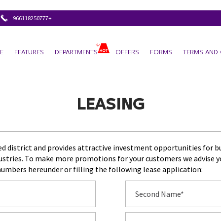
+966118250777
E
FEATURES
DEPARTMENTS
OFFERS
FORMS
TERMS AND 
LEASING
ted district and provides attractive investment opportunities for 
dustries. To make more promotions for your customers we advise you
numbers hereunder or filling the following lease application: