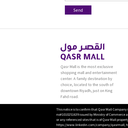
Qasr Mall is the most exclusive
shopping mall and entertainment
center. A family destination by
choice, located to the south of
downtown Riyadh, just on King
Fahd road.
This notice is to confirm that Qasr Mall Company 
no#1010251639 issued by Ministry of Commerce and
or any referenced sites that is of Qasr Mall proper
https://www.linkedin.com/company/qasrmall, htt