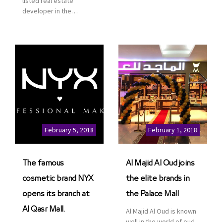
listed real estate
service. This is a great
developer in the
opportunity to highlight
Kingdom of Saudi
the company’s latest
Arabia, announced today
real estate projects as
that it has signed an
part of its strategic plan
agreement with the
to grow its presence not
leading shopping mall,
only in KSA but […]
communities, retail and
leisure pioneer across
the Middle East, Africa
and Asia, Majid Al
Futtaim, to open VOX
Cinemas multiplex in
February 5, 2018
February 1, 2018
Saudi Arabia. The deal
was officially […]
The famous
Al Majid Al Oud joins
cosmetic brand NYX
the elite brands in
opens its branch at
the Palace Mall
Al Qasr Mall.
Al Majid Al Oud is known
well in the world of oud.