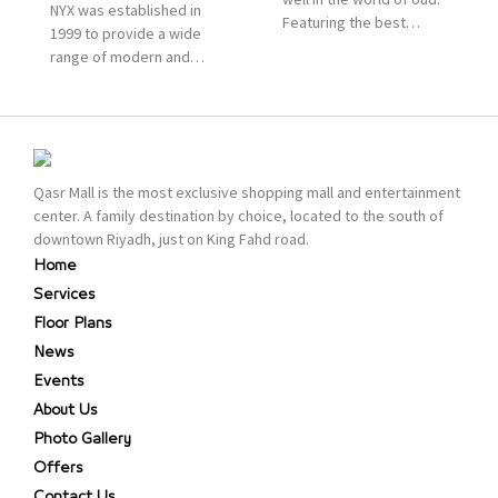
NYX was established in
Featuring the best
1999 to provide a wide
collection of Oriental
range of modern and
and Western perfumes
bold cosmetics. It
in the Kingdom, the
features 2000 products
renowned organization
priced reasonably. NYX
comes with more than
is one of the world’s
60 years of experience
leading brand in make-
and more than 100
Qasr Mall is the most exclusive shopping mall and entertainment
up.
branches in KSA. Al Majid
center. A family destination by choice, located to the south of
products are set apart
downtown Riyadh, just on King Fahd road.
by quality and value for
Home
the consumer.
Services
Floor Plans
News
Events
About Us
Photo Gallery
Offers
Contact Us