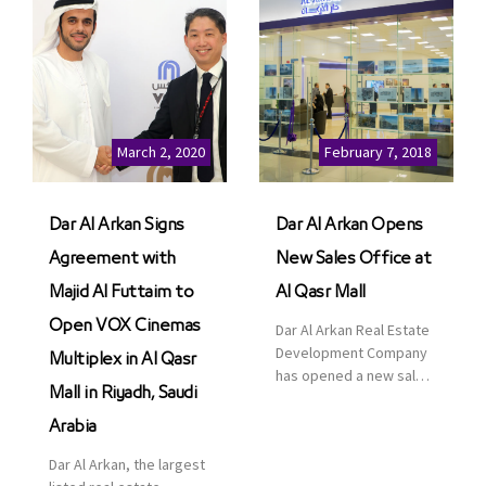
March 2, 2020
February 7, 2018
Dar Al Arkan Signs
Dar Al Arkan Opens
Agreement with
New Sales Office at
Majid Al Futtaim to
Al Qasr Mall
Open VOX Cinemas
Dar Al Arkan Real Estate
Development Company
Multiplex in Al Qasr
has opened a new sales
Mall in Riyadh, Saudi
office in Qasr Mall,
Riyadh to provide sales
Arabia
services for customers
Dar Al Arkan, the largest
to enhance customer