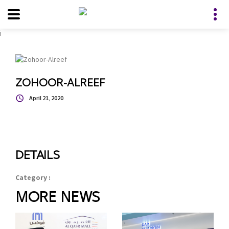
i
ZOHOOR-ALREEF
April 21, 2020
DETAILS
Category :
MORE NEWS