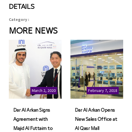
DETAILS
Category :
MORE NEWS
March 2, 2020
February 7, 2018
Dar Al Arkan Signs
Dar Al Arkan Opens
Agreement with
New Sales Office at
Majid Al Futtaim to
Al Qasr Mall