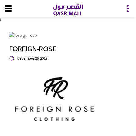
i
FOREIGN-ROSE
December 26, 2019