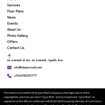
Services
Floor Plans
News
Events
About Us
Photo Gallery
Offers
Contact Us
as suwaidi al am, as suwaidi, riyadh, ksa
info@alqasrmall.com
+966118250777
This notice is to confirm that Qasr Mall Company is the legal owner of the
copyrighted commercial name "Qasr Mall” and its trademark “Qasr Mall” as
registered at the official certificate no#1010251639 issued by Ministry of Commerce