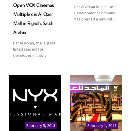
Open VOX Cinemas
Dar Al Arkan Real Estate
Development Company
Multiplex in Al Qasr
has opened a new sales
Mall in Riyadh, Saudi
office in Qasr Mall,
Riyadh to provide sales
Arabia
services for customers
Dar Al Arkan, the largest
to enhance customer
listed real estate
service. This is a great
developer in the
opportunity to highlight
Kingdom of Saudi
the company’s latest
Arabia, announced today
real estate projects as
that it has signed an
part of its strategic plan
agreement with the
to grow its presence not
leading shopping mall,
only in KSA but […]
communities, retail and
leisure pioneer across
the Middle East, Africa
and Asia, Majid Al
Futtaim, to open VOX
Cinemas multiplex in
February 5, 2018
February 1, 2018
Saudi Arabia. The deal