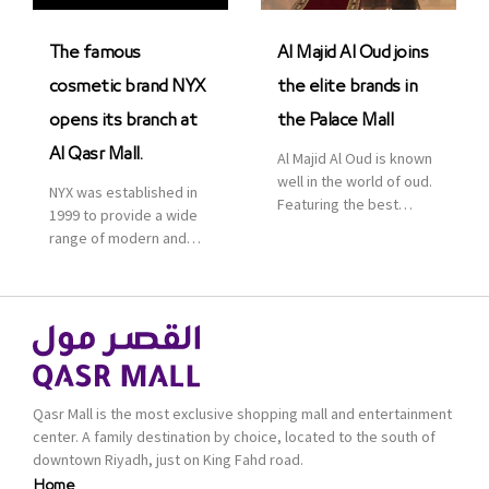
was officially […]
The famous
Al Majid Al Oud joins
cosmetic brand NYX
the elite brands in
opens its branch at
the Palace Mall
Al Qasr Mall.
Al Majid Al Oud is known
well in the world of oud.
NYX was established in
Featuring the best
1999 to provide a wide
collection of Oriental
range of modern and
and Western perfumes
bold cosmetics. It
in the Kingdom, the
features 2000 products
renowned organization
priced reasonably. NYX
comes with more than
is one of the world’s
60 years of experience
leading brand in make-
and more than 100
up.
branches in KSA. Al Majid
products are set apart
Qasr Mall is the most exclusive shopping mall and entertainment
by quality and value for
center. A family destination by choice, located to the south of
the consumer.
downtown Riyadh, just on King Fahd road.
Home