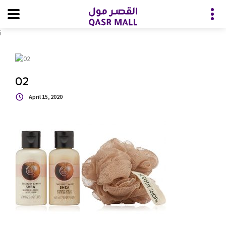
i
02
April 15, 2020