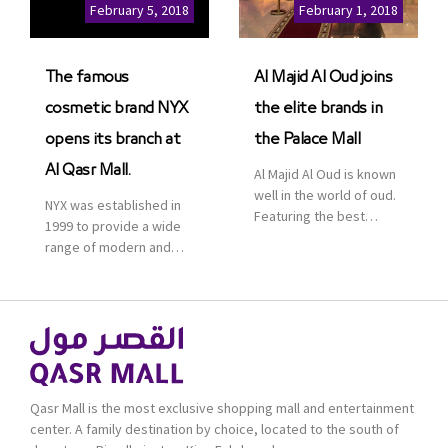
Cinemas multiplex in
February 5, 2018
February 1, 2018
Saudi Arabia. The deal
was officially […]
The famous
Al Majid Al Oud joins
cosmetic brand NYX
the elite brands in
opens its branch at
the Palace Mall
Al Qasr Mall.
Al Majid Al Oud is known
well in the world of oud.
NYX was established in
Featuring the best
1999 to provide a wide
collection of Oriental
range of modern and
and Western perfumes
bold cosmetics. It
in the Kingdom, the
features 2000 products
renowned organization
priced reasonably. NYX
comes with more than
is one of the world’s
60 years of experience
leading brand in make-
and more than 100
up.
branches in KSA. Al Majid
products are set apart
Qasr Mall is the most exclusive shopping mall and entertainment
by quality and value for
center. A family destination by choice, located to the south of
the consumer.