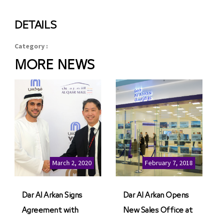
DETAILS
Category :
MORE NEWS
March 2, 2020
February 7, 2018
Dar Al Arkan Signs
Dar Al Arkan Opens
Agreement with
New Sales Office at