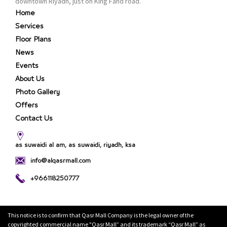
downtown Riyadh, just on King Fahd road.
Home
Services
Floor Plans
News
Events
About Us
Photo Gallery
Offers
Contact Us
as suwaidi al am, as suwaidi, riyadh, ksa
info@alqasrmall.com
+966118250777
This notice is to confirm that Qasr Mall Company is the legal owner of the
copyrighted commercial name "Qasr Mall” and its trademark “Qasr Mall” as