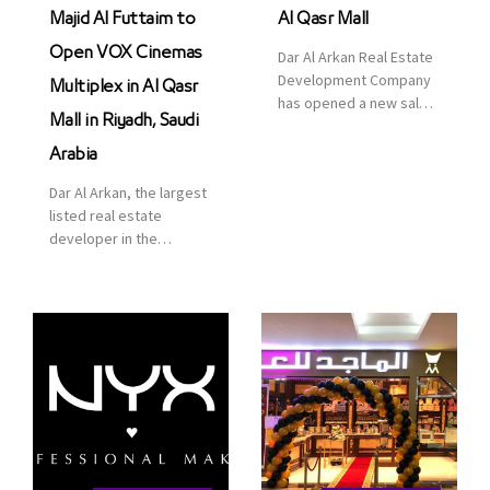
Majid Al Futtaim to
Al Qasr Mall
Open VOX Cinemas
Dar Al Arkan Real Estate
Development Company
Multiplex in Al Qasr
has opened a new sales
Mall in Riyadh, Saudi
office in Qasr Mall,
Riyadh to provide sales
Arabia
services for customers
Dar Al Arkan, the largest
to enhance customer
listed real estate
service. This is a great
developer in the
opportunity to highlight
Kingdom of Saudi
the company’s latest
Arabia, announced today
real estate projects as
that it has signed an
part of its strategic plan
agreement with the
to grow its presence not
leading shopping mall,
only in KSA but […]
communities, retail and
leisure pioneer across
the Middle East, Africa
and Asia, Majid Al
Futtaim, to open VOX