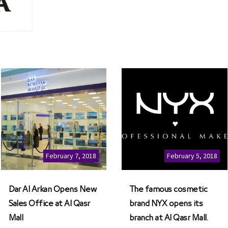
February 7, 2018
February 5, 2018
Dar Al Arkan Opens New
The famous cosmetic
Sales Office at Al Qasr
brand NYX opens its
Mall
branch at Al Qasr Mall.