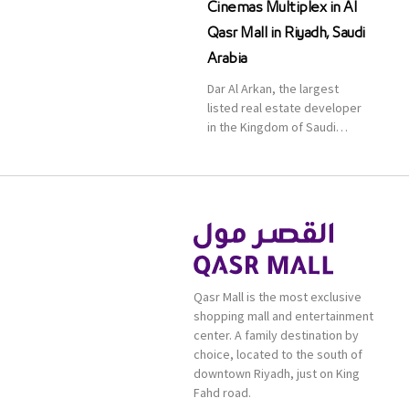
Cinemas Multiplex in Al
Qasr Mall in Riyadh, Saudi
Arabia
Dar Al Arkan, the largest
listed real estate developer
in the Kingdom of Saudi
Arabia, announced today that
it has signed an agreement
with the leading shopping
mall, communities, retail and
leisure pioneer across the
Middle East, Africa and Asia,
Majid Al Futtaim, to open VOX
Cinemas multiplex in Saudi
Qasr Mall is the most exclusive
Arabia. The deal was officially
shopping mall and entertainment
[…]
center. A family destination by
choice, located to the south of
downtown Riyadh, just on King
Fahd road.