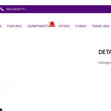
+966118250777
E
FEATURES
DEPARTMENTS
OFFERS
FORMS
TERMS AND 
DETA
Categor