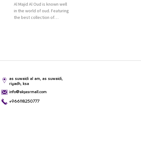
Al Majid Al Oud is known well
in the world of oud. Featuring
the best collection of
Oriental and Western
perfumes in the Kingdom,
the renowned organization
comes with more than 60
years of experience and
more than 100 branches in
KSA. Al Majid products are
set apart by quality and value
for the consumer.
as suwaidi al am, as suwaidi,
riyadh, ksa
info@alqasrmall.com
+966118250777