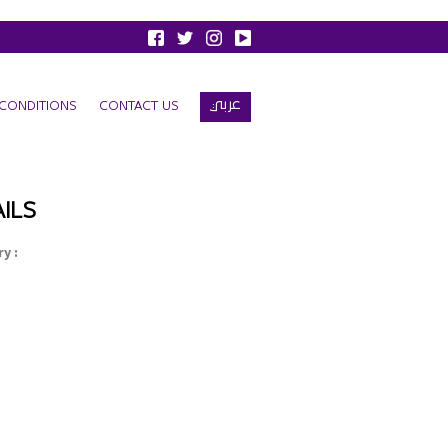
عربي
CONDITIONS
CONTACT US
ILS
y :