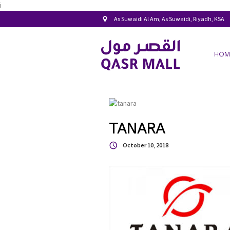
i
As Suwaidi Al Am, As Suwaidi, Riyadh, KSA
HOM
TANARA
October 10, 2018