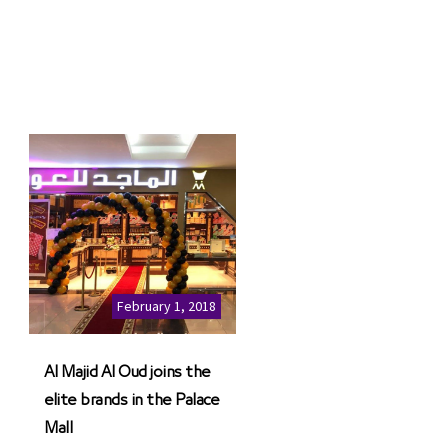
February 1, 2018
Al Majid Al Oud joins the
elite brands in the Palace
Mall