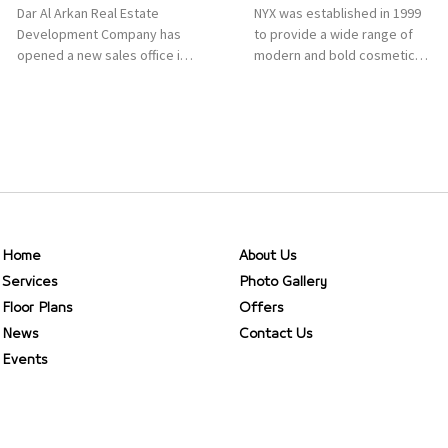
Dar Al Arkan Real Estate
NYX was established in 1999
Development Company has
to provide a wide range of
opened a new sales office in
modern and bold cosmetics.
Qasr Mall, Riyadh to provide
It features 2000 products
sales services for customers
priced reasonably. NYX is one
to enhance customer
of the world’s leading brand
service. This is a great
in make-up.
opportunity to highlight the
company’s latest real estate
projects as part of its
strategic plan to grow its
presence not only in KSA but
Home
About Us
[…]
Services
Photo Gallery
Floor Plans
Offers
News
Contact Us
Events