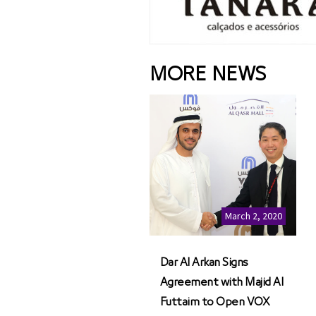
MORE NEWS
March 2, 2020
Dar Al Arkan Signs
Agreement with Majid Al
Futtaim to Open VOX