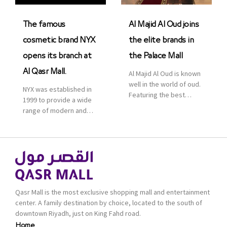
was officially […]
The famous
Al Majid Al Oud joins
cosmetic brand NYX
the elite brands in
opens its branch at
the Palace Mall
Al Qasr Mall.
Al Majid Al Oud is known
well in the world of oud.
NYX was established in
Featuring the best
1999 to provide a wide
collection of Oriental
range of modern and
and Western perfumes
bold cosmetics. It
in the Kingdom, the
features 2000 products
renowned organization
priced reasonably. NYX
comes with more than
is one of the world’s
60 years of experience
leading brand in make-
and more than 100
up.
branches in KSA. Al Majid
products are set apart
Qasr Mall is the most exclusive shopping mall and entertainment
by quality and value for
center. A family destination by choice, located to the south of
the consumer.
downtown Riyadh, just on King Fahd road.
Home