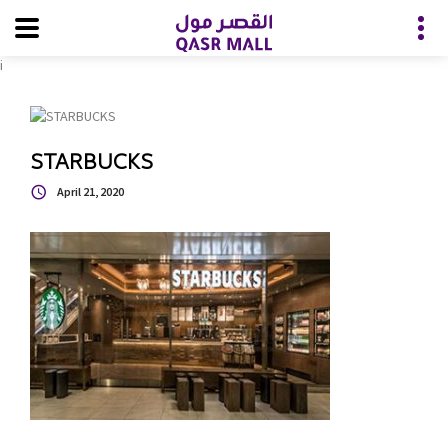
i
STARBUCKS
April 21, 2020