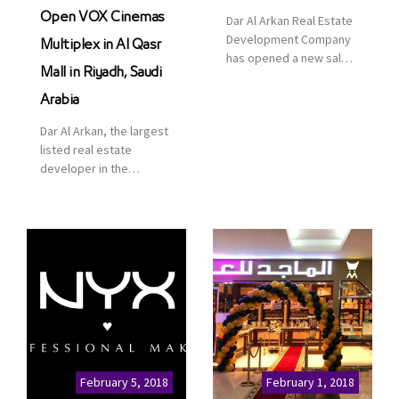
Open VOX Cinemas
Dar Al Arkan Real Estate
Development Company
Multiplex in Al Qasr
has opened a new sales
Mall in Riyadh, Saudi
office in Qasr Mall,
Riyadh to provide sales
Arabia
services for customers
Dar Al Arkan, the largest
to enhance customer
listed real estate
service. This is a great
developer in the
opportunity to highlight
Kingdom of Saudi
the company’s latest
Arabia, announced today
real estate projects as
that it has signed an
part of its strategic plan
agreement with the
to grow its presence not
leading shopping mall,
only in KSA but […]
communities, retail and
leisure pioneer across
the Middle East, Africa
and Asia, Majid Al
Futtaim, to open VOX
Cinemas multiplex in
February 5, 2018
February 1, 2018
Saudi Arabia. The deal