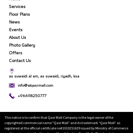
Services
Floor Plans
News
Events
About Us
Photo Gallery
Offers
Contact Us
as suwaidi al am, as suwaidi, riyadh, ksa
info@alqasrmall.com
+966118250777
This notice is to confirm that Qasr Mall Company is the legal owner of the
copyrighted commercial name "Qasr Mall” and its trademark “Qasr Mall” as
registered at the official certificate no#1010251639 issued by Ministry of Commerce