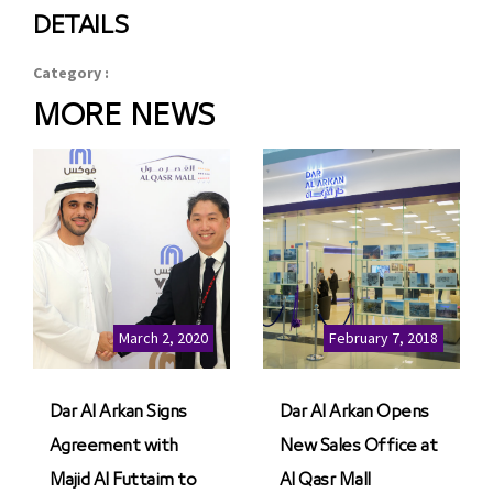
DETAILS
Category :
MORE NEWS
March 2, 2020
February 7, 2018
Dar Al Arkan Signs
Dar Al Arkan Opens
Agreement with
New Sales Office at
Majid Al Futtaim to
Al Qasr Mall