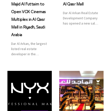
Majid Al Futtaim to
Al Qasr Mall
Open VOX Cinemas
Dar Al Arkan Real Estate
Development Company
Multiplex in Al Qasr
has opened a new sales
Mall in Riyadh, Saudi
office in Qasr Mall,
Riyadh to provide sales
Arabia
services for customers
Dar Al Arkan, the largest
to enhance customer
listed real estate
service. This is a great
developer in the
opportunity to highlight
Kingdom of Saudi
the company’s latest
Arabia, announced today
real estate projects as
that it has signed an
part of its strategic plan
agreement with the
to grow its presence not
leading shopping mall,
only in KSA but […]
communities, retail and
leisure pioneer across
the Middle East, Africa
and Asia, Majid Al
Futtaim, to open VOX