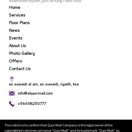
downtown Riyadh, just on King Fahd road.
Home
Services
Floor Plans
News
Events
About Us
Photo Gallery
Offers
Contact Us
as suwaidi al am, as suwaidi, riyadh, ksa
info@alqasrmall.com
+966118250777
This notice is to confirm that Qasr Mall Company is the legal owner of the
copyrighted commercial name "Qasr Mall” and its trademark “Qasr Mall” as