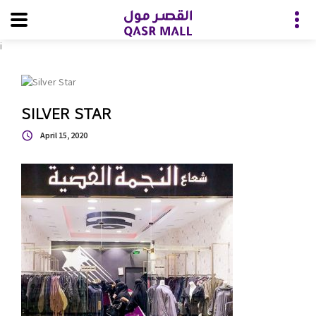
i
SILVER STAR
April 15, 2020