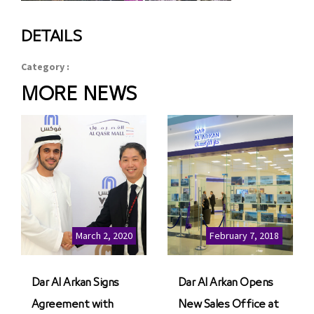
DETAILS
Category :
MORE NEWS
March 2, 2020
February 7, 2018
Dar Al Arkan Signs
Dar Al Arkan Opens
Agreement with
New Sales Office at