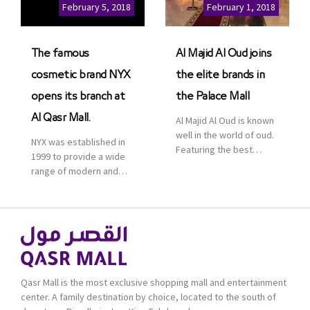
Cinemas multiplex in
February 5, 2018
February 1, 2018
Saudi Arabia. The deal
was officially […]
The famous
Al Majid Al Oud joins
cosmetic brand NYX
the elite brands in
opens its branch at
the Palace Mall
Al Qasr Mall.
Al Majid Al Oud is known
well in the world of oud.
NYX was established in
Featuring the best
1999 to provide a wide
collection of Oriental
range of modern and
and Western perfumes
bold cosmetics. It
in the Kingdom, the
features 2000 products
renowned organization
priced reasonably. NYX
comes with more than
is one of the world’s
60 years of experience
leading brand in make-
and more than 100
up.
branches in KSA. Al Majid
products are set apart
Qasr Mall is the most exclusive shopping mall and entertainment
by quality and value for
center. A family destination by choice, located to the south of
the consumer.