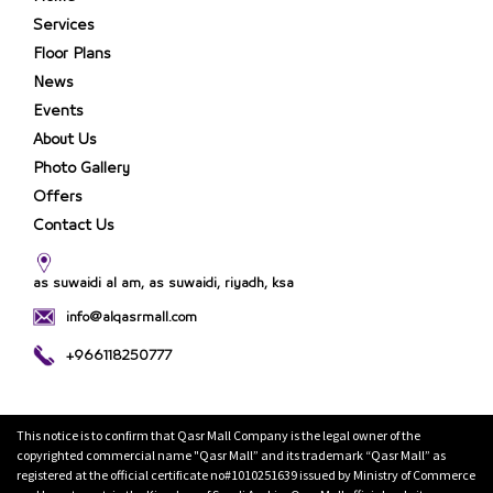
Services
Floor Plans
News
Events
About Us
Photo Gallery
Offers
Contact Us
as suwaidi al am, as suwaidi, riyadh, ksa
info@alqasrmall.com
+966118250777
This notice is to confirm that Qasr Mall Company is the legal owner of the
copyrighted commercial name "Qasr Mall” and its trademark “Qasr Mall” as
registered at the official certificate no#1010251639 issued by Ministry of Commerce