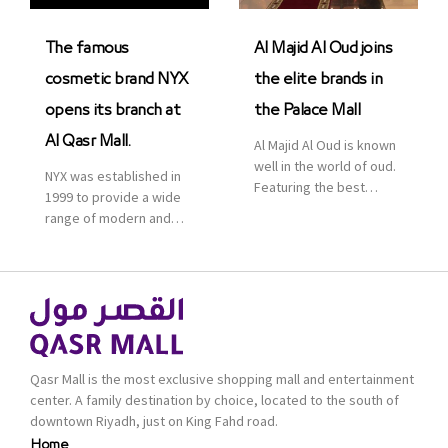
was officially […]
The famous
Al Majid Al Oud joins
cosmetic brand NYX
the elite brands in
opens its branch at
the Palace Mall
Al Qasr Mall.
Al Majid Al Oud is known
well in the world of oud.
NYX was established in
Featuring the best
1999 to provide a wide
collection of Oriental
range of modern and
and Western perfumes
bold cosmetics. It
in the Kingdom, the
features 2000 products
renowned organization
priced reasonably. NYX
comes with more than
is one of the world’s
60 years of experience
leading brand in make-
and more than 100
up.
branches in KSA. Al Majid
products are set apart
Qasr Mall is the most exclusive shopping mall and entertainment
by quality and value for
center. A family destination by choice, located to the south of
the consumer.
downtown Riyadh, just on King Fahd road.
Home