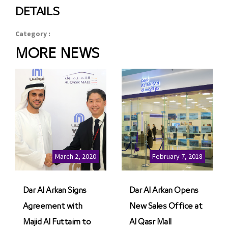
DETAILS
Category :
MORE NEWS
March 2, 2020
February 7, 2018
Dar Al Arkan Signs
Dar Al Arkan Opens
Agreement with
New Sales Office at
Majid Al Futtaim to
Al Qasr Mall