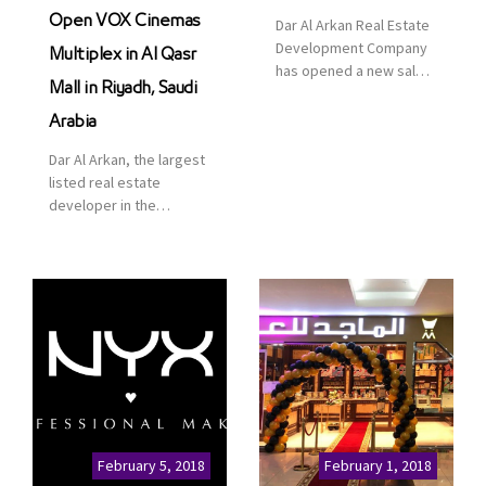
Open VOX Cinemas
Dar Al Arkan Real Estate
Development Company
Multiplex in Al Qasr
has opened a new sales
Mall in Riyadh, Saudi
office in Qasr Mall,
Riyadh to provide sales
Arabia
services for customers
Dar Al Arkan, the largest
to enhance customer
listed real estate
service. This is a great
developer in the
opportunity to highlight
Kingdom of Saudi
the company’s latest
Arabia, announced today
real estate projects as
that it has signed an
part of its strategic plan
agreement with the
to grow its presence not
leading shopping mall,
only in KSA but […]
communities, retail and
leisure pioneer across
the Middle East, Africa
and Asia, Majid Al
Futtaim, to open VOX
Cinemas multiplex in
February 5, 2018
February 1, 2018
Saudi Arabia. The deal