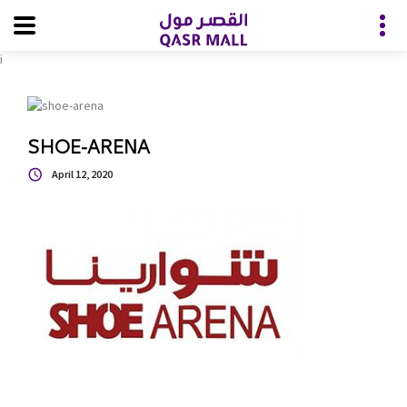
i
SHOE-ARENA
April 12, 2020