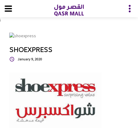
i
SHOEXPRESS
January 9, 2020