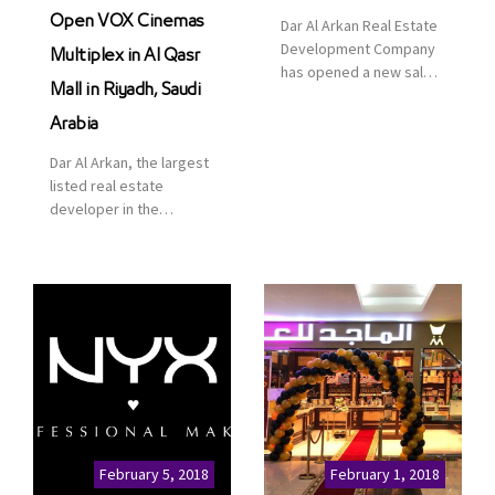
Open VOX Cinemas
Dar Al Arkan Real Estate
Development Company
Multiplex in Al Qasr
has opened a new sales
Mall in Riyadh, Saudi
office in Qasr Mall,
Riyadh to provide sales
Arabia
services for customers
Dar Al Arkan, the largest
to enhance customer
listed real estate
service. This is a great
developer in the
opportunity to highlight
Kingdom of Saudi
the company’s latest
Arabia, announced today
real estate projects as
that it has signed an
part of its strategic plan
agreement with the
to grow its presence not
leading shopping mall,
only in KSA but […]
communities, retail and
leisure pioneer across
the Middle East, Africa
and Asia, Majid Al
Futtaim, to open VOX
Cinemas multiplex in
February 5, 2018
February 1, 2018
Saudi Arabia. The deal