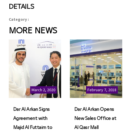
DETAILS
Category :
MORE NEWS
March 2, 2020
February 7, 2018
Dar Al Arkan Signs
Dar Al Arkan Opens
Agreement with
New Sales Office at
Majid Al Futtaim to
Al Qasr Mall