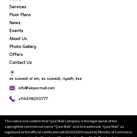
Services
Floor Plans
News
Events
About Us
Photo Gallery
Offers
Contact Us
as suwaidi al am, as suwaidi, riyadh, ksa
info@alqasrmall.com
+966118250777
This notice is to confirm that Qasr Mall Company is the legal owner of the
copyrighted commercial name "Qasr Mall” and its trademark “Qasr Mall” as
registered at the official certificate no#1010251639 issued by Ministry of Commerce