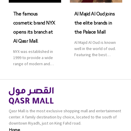
was officially […]
The famous
Al Majid Al Oud joins
cosmetic brand NYX
the elite brands in
opens its branch at
the Palace Mall
Al Qasr Mall.
Al Majid Al Oud is known
well in the world of oud.
NYX was established in
Featuring the best
1999 to provide a wide
collection of Oriental
range of modern and
and Western perfumes
bold cosmetics. It
in the Kingdom, the
features 2000 products
renowned organization
priced reasonably. NYX
comes with more than
is one of the world’s
60 years of experience
leading brand in make-
and more than 100
up.
branches in KSA. Al Majid
products are set apart
Qasr Mall is the most exclusive shopping mall and entertainment
by quality and value for
center. A family destination by choice, located to the south of
the consumer.
downtown Riyadh, just on King Fahd road.
Home