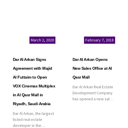
March 2, 2020
February 7, 2018
Dar Al Arkan Signs
Dar Al Arkan Opens
Agreement with Majid
New Sales Office at Al
Al Futtaim to Open
Qasr Mall
VOX Cinemas Multiplex
Dar Al Arkan Real Estate
Development Company
in Al Qasr Mall in
has opened a new sales
Riyadh, Saudi Arabia
office in Qasr Mall,
Riyadh to provide sales
Dar Al Arkan, the largest
services for customers
listed real estate
to enhance customer
developer in the