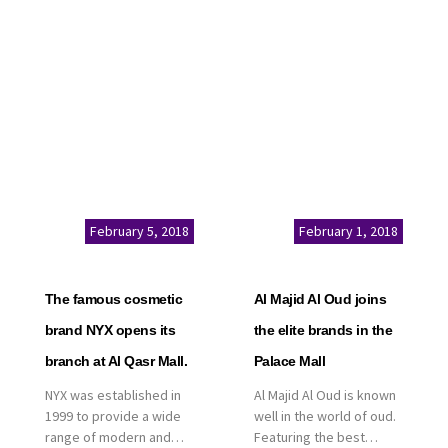
service. This is a great
Kingdom of Saudi
opportunity to highlight
Arabia, announced today
the company’s latest
that it has signed an
real estate projects as
agreement with the
part of its strategic plan
leading shopping mall,
to grow its presence not
communities, retail and
only in KSA but […]
leisure pioneer across
the Middle East, Africa
and Asia, Majid Al
Futtaim, to open VOX
Cinemas multiplex in
February 5, 2018
February 1, 2018
Saudi Arabia. The deal
was officially […]
The famous cosmetic
Al Majid Al Oud joins
brand NYX opens its
the elite brands in the
branch at Al Qasr Mall.
Palace Mall
NYX was established in
Al Majid Al Oud is known
1999 to provide a wide
well in the world of oud.
range of modern and
Featuring the best