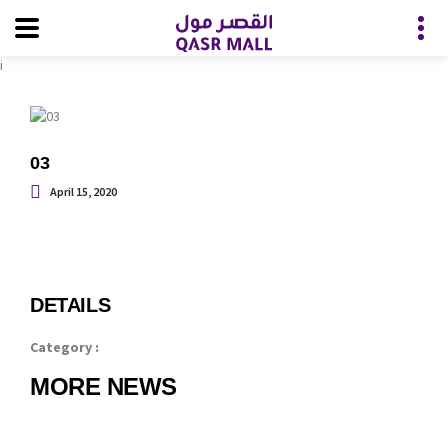
i
03
April 15, 2020
DETAILS
Category :
MORE NEWS