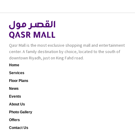
bold cosmetics. It
collection of Oriental
features 2000 products
and Western perfumes
priced reasonably. NYX
in the Kingdom, the
is one of the world’s
renowned organization
leading brand in make-
comes with more than
up.
60 years of experience
and more than 100
Qasr Mall is the most exclusive shopping mall and entertainment
branches in KSA. Al Majid
center. A family destination by choice, located to the south of
products are set apart
downtown Riyadh, just on King Fahd road.
by quality and value for
Home
the consumer.
Services
Floor Plans
News
Events
About Us
Photo Gallery
Offers
Contact Us