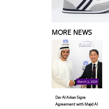
MORE NEWS
March 2, 2020
Dar Al Arkan Signs
Agreement with Majid Al