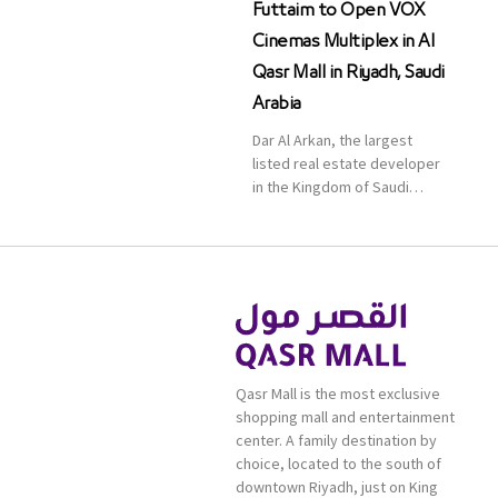
Futtaim to Open VOX
Cinemas Multiplex in Al
Qasr Mall in Riyadh, Saudi
Arabia
Dar Al Arkan, the largest
listed real estate developer
in the Kingdom of Saudi
Arabia, announced today that
it has signed an agreement
with the leading shopping
mall, communities, retail and
leisure pioneer across the
Middle East, Africa and Asia,
Majid Al Futtaim, to open VOX
Cinemas multiplex in Saudi
Qasr Mall is the most exclusive
Arabia. The deal was officially
shopping mall and entertainment
[…]
center. A family destination by
choice, located to the south of
downtown Riyadh, just on King