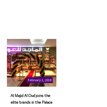
February 1, 2018
Al Majid Al Oud joins the
elite brands in the Palace