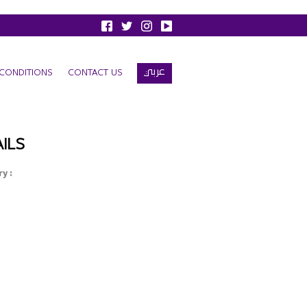
عربي
CONDITIONS
CONTACT US
ILS
y :