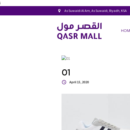
i
As Suwaidi Al Am, As Suwaidi, Riyadh, KSA
HOM
01
April 15, 2020