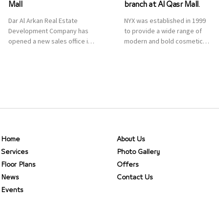
Mall
branch at Al Qasr Mall.
Dar Al Arkan Real Estate
NYX was established in 1999
Development Company has
to provide a wide range of
opened a new sales office in
modern and bold cosmetics.
Qasr Mall, Riyadh to provide
It features 2000 products
sales services for customers
priced reasonably. NYX is one
to enhance customer
of the world’s leading brand
service. This is a great
in make-up.
opportunity to highlight the
company’s latest real estate
projects as part of its
strategic plan to grow its
presence not only in KSA but
Home
About Us
[…]
Services
Photo Gallery
Floor Plans
Offers
News
Contact Us
Events