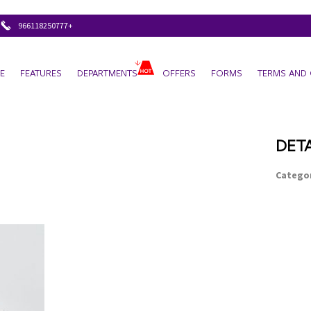
+966118250777
E
FEATURES
DEPARTMENTS
OFFERS
FORMS
TERMS AND 
DETA
Categor