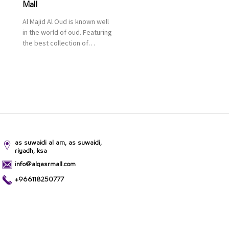
Mall
Al Majid Al Oud is known well
in the world of oud. Featuring
the best collection of
Oriental and Western
perfumes in the Kingdom,
the renowned organization
comes with more than 60
years of experience and
more than 100 branches in
KSA. Al Majid products are
set apart by quality and value
for the consumer.
as suwaidi al am, as suwaidi,
riyadh, ksa
info@alqasrmall.com
+966118250777