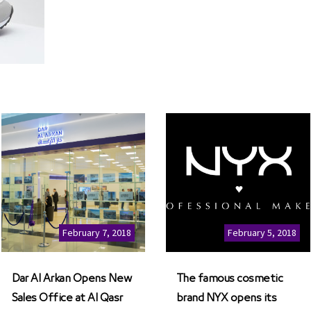
February 7, 2018
February 5, 2018
Dar Al Arkan Opens New
The famous cosmetic
Sales Office at Al Qasr
brand NYX opens its