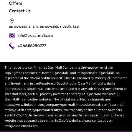
Offers
Contact Us
as suwaidi al am, as suwaidi, riyadh, ksa
info@alqasrmall.com
+966118250777
This notice is to confirm that Qasr Mall Company is the legal owner of the
copyrighted commercial name "Qasr Mall” and its trademark “Qasr Mall” as
registered at the official certificate no#1010251639 issued by Ministry of Commerce
and Investment, in the Kingdom of Saudi Arabia. Qasr Mall official website
addresses are: alqasrmall.com or qasrmall.com or any sub-sites or any referenced
sites that is of Qasr Mall property (Referred to hereby as “Qasr Mall websites” ) .
Qasr Mall has no other websites. The official Social Media channels are:
https://www.linkedin.com/company/qasrmall, https://facebook.com/qasrmall,
https://tiktok.com/@qasrmall or https://twitter.com/qasrmall Phone Numbers:
+966118250777. In the event you received an unsolicited suspicious email from a
website that appears to be similar to Qasr’s website, please contact us on:
info@alqasrmall.com