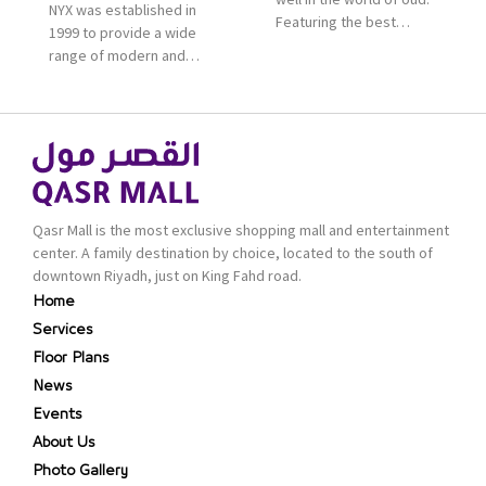
NYX was established in
Featuring the best
1999 to provide a wide
collection of Oriental
range of modern and
and Western perfumes
bold cosmetics. It
in the Kingdom, the
features 2000 products
renowned organization
priced reasonably. NYX
comes with more than
is one of the world’s
60 years of experience
leading brand in make-
and more than 100
up.
branches in KSA. Al Majid
products are set apart
Qasr Mall is the most exclusive shopping mall and entertainment
by quality and value for
center. A family destination by choice, located to the south of
the consumer.
downtown Riyadh, just on King Fahd road.
Home
Services
Floor Plans
News
Events
About Us
Photo Gallery