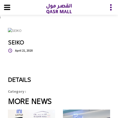
i
SEIKO
April 21, 2020
DETAILS
Category :
MORE NEWS