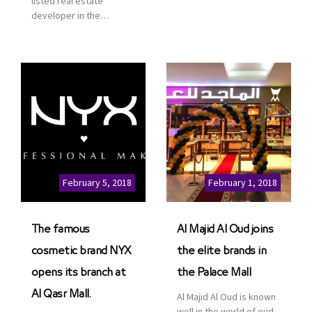
listed real estate
service. This is a great
developer in the
opportunity to highlight
Kingdom of Saudi
the company’s latest
Arabia, announced today
real estate projects as
that it has signed an
part of its strategic plan
agreement with the
to grow its presence not
leading shopping mall,
only in KSA but […]
communities, retail and
leisure pioneer across
the Middle East, Africa
and Asia, Majid Al
Futtaim, to open VOX
Cinemas multiplex in
February 5, 2018
February 1, 2018
Saudi Arabia. The deal
was officially […]
The famous
Al Majid Al Oud joins
cosmetic brand NYX
the elite brands in
opens its branch at
the Palace Mall
Al Qasr Mall.
Al Majid Al Oud is known
well in the world of oud.