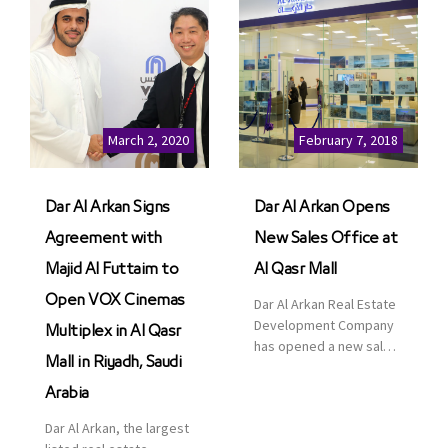
March 2, 2020
February 7, 2018
Dar Al Arkan Signs
Dar Al Arkan Opens
Agreement with
New Sales Office at
Majid Al Futtaim to
Al Qasr Mall
Open VOX Cinemas
Dar Al Arkan Real Estate
Development Company
Multiplex in Al Qasr
has opened a new sales
Mall in Riyadh, Saudi
office in Qasr Mall,
Riyadh to provide sales
Arabia
services for customers
Dar Al Arkan, the largest
to enhance customer