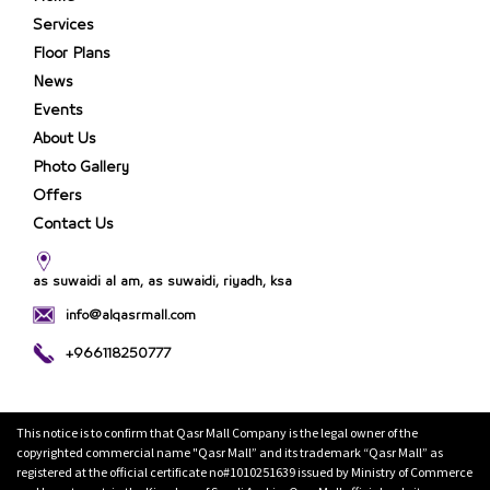
Services
Floor Plans
News
Events
About Us
Photo Gallery
Offers
Contact Us
as suwaidi al am, as suwaidi, riyadh, ksa
info@alqasrmall.com
+966118250777
This notice is to confirm that Qasr Mall Company is the legal owner of the
copyrighted commercial name "Qasr Mall” and its trademark “Qasr Mall” as
registered at the official certificate no#1010251639 issued by Ministry of Commerce