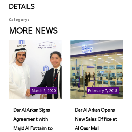
DETAILS
Category :
MORE NEWS
March 2, 2020
February 7, 2018
Dar Al Arkan Signs
Dar Al Arkan Opens
Agreement with
New Sales Office at
Majid Al Futtaim to
Al Qasr Mall