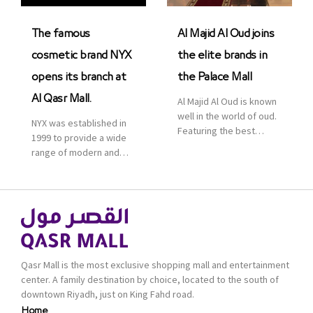
was officially […]
The famous
Al Majid Al Oud joins
cosmetic brand NYX
the elite brands in
opens its branch at
the Palace Mall
Al Qasr Mall.
Al Majid Al Oud is known
well in the world of oud.
NYX was established in
Featuring the best
1999 to provide a wide
collection of Oriental
range of modern and
and Western perfumes
bold cosmetics. It
in the Kingdom, the
features 2000 products
renowned organization
priced reasonably. NYX
comes with more than
is one of the world’s
60 years of experience
leading brand in make-
and more than 100
up.
branches in KSA. Al Majid
products are set apart
Qasr Mall is the most exclusive shopping mall and entertainment
by quality and value for
center. A family destination by choice, located to the south of
the consumer.
downtown Riyadh, just on King Fahd road.
Home