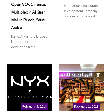
Open VOX Cinemas
Dar Al Arkan Real Estate
Development Company
Multiplex in Al Qasr
has opened a new sales
Mall in Riyadh, Saudi
office in Qasr Mall,
Riyadh to provide sales
Arabia
services for customers
Dar Al Arkan, the largest
to enhance customer
listed real estate
service. This is a great
developer in the
opportunity to highlight
Kingdom of Saudi
the company’s latest
Arabia, announced today
real estate projects as
that it has signed an
part of its strategic plan
agreement with the
to grow its presence not
leading shopping mall,
only in KSA but […]
communities, retail and
leisure pioneer across
the Middle East, Africa
and Asia, Majid Al
Futtaim, to open VOX
Cinemas multiplex in
February 5, 2018
February 1, 2018
Saudi Arabia. The deal