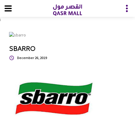
i
SBARRO
December 26, 2019