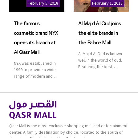
Cinemas multiplex in
February 5, 2018
February 1, 2018
Saudi Arabia. The deal
was officially […]
The famous
Al Majid Al Oud joins
cosmetic brand NYX
the elite brands in
opens its branch at
the Palace Mall
Al Qasr Mall.
Al Majid Al Oud is known
well in the world of oud.
NYX was established in
Featuring the best
1999 to provide a wide
collection of Oriental
range of modern and
and Western perfumes
bold cosmetics. It
in the Kingdom, the
features 2000 products
renowned organization
priced reasonably. NYX
comes with more than
is one of the world’s
60 years of experience
leading brand in make-
and more than 100
up.
branches in KSA. Al Majid
products are set apart
Qasr Mall is the most exclusive shopping mall and entertainment
by quality and value for
center. A family destination by choice, located to the south of
the consumer.