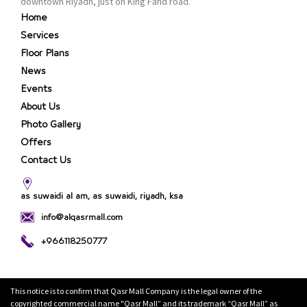
downtown Riyadh, just on King Fahd road.
Home
Services
Floor Plans
News
Events
About Us
Photo Gallery
Offers
Contact Us
as suwaidi al am, as suwaidi, riyadh, ksa
info@alqasrmall.com
+966118250777
This notice is to confirm that Qasr Mall Company is the legal owner of the
copyrighted commercial name "Qasr Mall” and its trademark “Qasr Mall” as