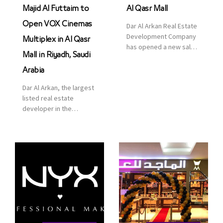
Majid Al Futtaim to
Al Qasr Mall
Open VOX Cinemas
Dar Al Arkan Real Estate
Development Company
Multiplex in Al Qasr
has opened a new sales
Mall in Riyadh, Saudi
office in Qasr Mall,
Riyadh to provide sales
Arabia
services for customers
Dar Al Arkan, the largest
to enhance customer
listed real estate
service. This is a great
developer in the
opportunity to highlight
Kingdom of Saudi
the company’s latest
Arabia, announced today
real estate projects as
that it has signed an
part of its strategic plan
agreement with the
to grow its presence not
leading shopping mall,
only in KSA but […]
communities, retail and
leisure pioneer across
the Middle East, Africa
and Asia, Majid Al
Futtaim, to open VOX