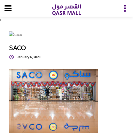
i
SACO
January 6, 2020