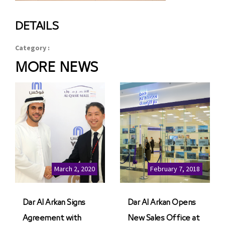
DETAILS
Category :
MORE NEWS
March 2, 2020
February 7, 2018
Dar Al Arkan Signs
Dar Al Arkan Opens
Agreement with
New Sales Office at