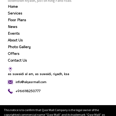
downtown Riyadh, just on King Fahd road.
Home
Services
Floor Plans
News
Events
About Us
Photo Gallery
Offers
Contact Us
as suwaidi al am, as suwaidi, riyadh, ksa
info@alqasrmall.com
+966118250777
This notice is to confirm that Qasr Mall Company is the legal owner of the
copyrighted commercial name "Qasr Mall” and its trademark “Qasr Mall” as