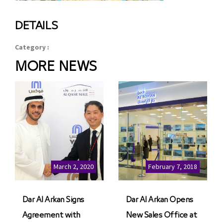
DETAILS
Category :
MORE NEWS
March 2, 2020
February 7, 2018
Dar Al Arkan Signs
Dar Al Arkan Opens
Agreement with
New Sales Office at