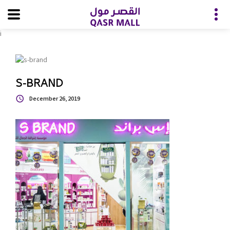
i
S-BRAND
December 26, 2019