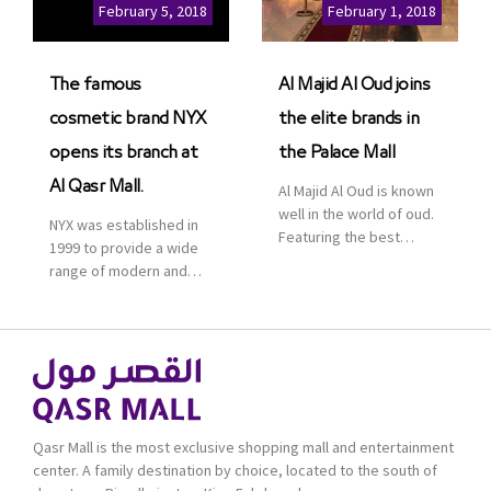
Cinemas multiplex in
February 5, 2018
February 1, 2018
Saudi Arabia. The deal
was officially […]
The famous
Al Majid Al Oud joins
cosmetic brand NYX
the elite brands in
opens its branch at
the Palace Mall
Al Qasr Mall.
Al Majid Al Oud is known
well in the world of oud.
NYX was established in
Featuring the best
1999 to provide a wide
collection of Oriental
range of modern and
and Western perfumes
bold cosmetics. It
in the Kingdom, the
features 2000 products
renowned organization
priced reasonably. NYX
comes with more than
is one of the world’s
60 years of experience
leading brand in make-
and more than 100
up.
branches in KSA. Al Majid
products are set apart
Qasr Mall is the most exclusive shopping mall and entertainment
by quality and value for
center. A family destination by choice, located to the south of
the consumer.