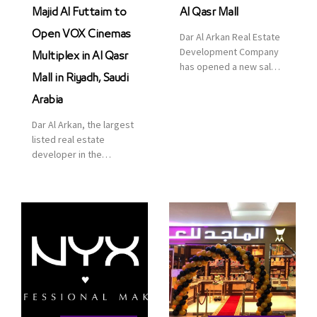
Majid Al Futtaim to
Al Qasr Mall
Open VOX Cinemas
Dar Al Arkan Real Estate
Development Company
Multiplex in Al Qasr
has opened a new sales
Mall in Riyadh, Saudi
office in Qasr Mall,
Riyadh to provide sales
Arabia
services for customers
Dar Al Arkan, the largest
to enhance customer
listed real estate
service. This is a great
developer in the
opportunity to highlight
Kingdom of Saudi
the company’s latest
Arabia, announced today
real estate projects as
that it has signed an
part of its strategic plan
agreement with the
to grow its presence not
leading shopping mall,
only in KSA but […]
communities, retail and
leisure pioneer across
the Middle East, Africa
and Asia, Majid Al
Futtaim, to open VOX