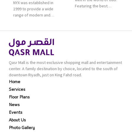
NYX was established in
Featuring the best
1999 to provide a wide
collection of Oriental
range of modern and
and Western perfumes
bold cosmetics. It
in the Kingdom, the
features 2000 products
renowned organization
priced reasonably. NYX
comes with more than
is one of the world’s
60 years of experience
leading brand in make-
and more than 100
up.
branches in KSA. Al Majid
products are set apart
Qasr Mall is the most exclusive shopping mall and entertainment
by quality and value for
center. A family destination by choice, located to the south of
the consumer.
downtown Riyadh, just on King Fahd road.
Home
Services
Floor Plans
News
Events
About Us
Photo Gallery