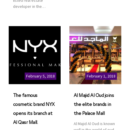
listed real estate
service. This is a great
developer in the
opportunity to highlight
Kingdom of Saudi
the company’s latest
Arabia, announced today
real estate projects as
that it has signed an
part of its strategic plan
agreement with the
to grow its presence not
leading shopping mall,
only in KSA but […]
communities, retail and
leisure pioneer across
the Middle East, Africa
and Asia, Majid Al
Futtaim, to open VOX
Cinemas multiplex in
February 5, 2018
February 1, 2018
Saudi Arabia. The deal
was officially […]
The famous
Al Majid Al Oud joins
cosmetic brand NYX
the elite brands in
opens its branch at
the Palace Mall
Al Qasr Mall.
Al Majid Al Oud is known
well in the world of oud.