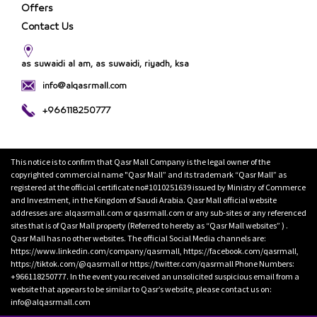
Offers
Contact Us
as suwaidi al am, as suwaidi, riyadh, ksa
info@alqasrmall.com
+966118250777
This notice is to confirm that Qasr Mall Company is the legal owner of the
copyrighted commercial name "Qasr Mall” and its trademark “Qasr Mall” as
registered at the official certificate no#1010251639 issued by Ministry of Commerce
and Investment, in the Kingdom of Saudi Arabia. Qasr Mall official website
addresses are: alqasrmall.com or qasrmall.com or any sub-sites or any referenced
sites that is of Qasr Mall property (Referred to hereby as “Qasr Mall websites” ) .
Qasr Mall has no other websites. The official Social Media channels are:
https://www.linkedin.com/company/qasrmall, https://facebook.com/qasrmall,
https://tiktok.com/@qasrmall or https://twitter.com/qasrmall Phone Numbers:
+966118250777. In the event you received an unsolicited suspicious email from a
website that appears to be similar to Qasr’s website, please contact us on:
info@alqasrmall.com