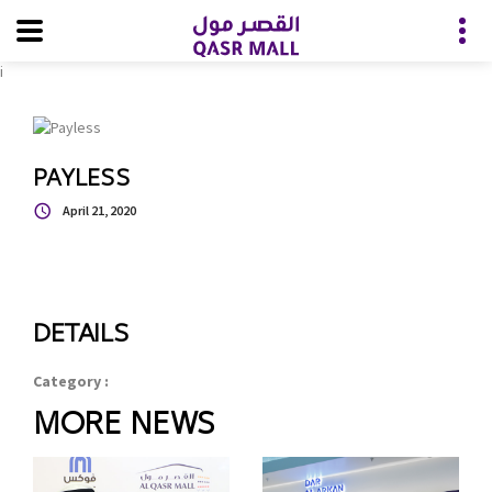
i
PAYLESS
April 21, 2020
DETAILS
Category :
MORE NEWS