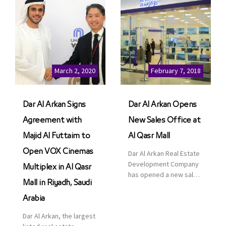
March 2, 2020
February 7, 2018
Dar Al Arkan Signs
Dar Al Arkan Opens
Agreement with
New Sales Office at
Majid Al Futtaim to
Al Qasr Mall
Open VOX Cinemas
Dar Al Arkan Real Estate
Development Company
Multiplex in Al Qasr
has opened a new sales
Mall in Riyadh, Saudi
office in Qasr Mall,
Riyadh to provide sales
Arabia
services for customers
Dar Al Arkan, the largest
to enhance customer