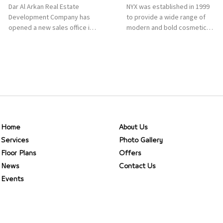
Dar Al Arkan Real Estate
NYX was established in 1999
Development Company has
to provide a wide range of
opened a new sales office in
modern and bold cosmetics.
Qasr Mall, Riyadh to provide
It features 2000 products
sales services for customers
priced reasonably. NYX is one
to enhance customer
of the world’s leading brand
service. This is a great
in make-up.
opportunity to highlight the
company’s latest real estate
projects as part of its
strategic plan to grow its
presence not only in KSA but
Home
About Us
[…]
Services
Photo Gallery
Floor Plans
Offers
News
Contact Us
Events