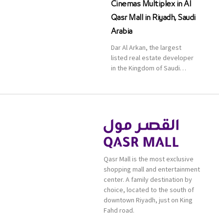
Cinemas Multiplex in Al
Qasr Mall in Riyadh, Saudi
Arabia
Dar Al Arkan, the largest
listed real estate developer
in the Kingdom of Saudi
Arabia, announced today that
it has signed an agreement
with the leading shopping
mall, communities, retail and
leisure pioneer across the
Middle East, Africa and Asia,
Majid Al Futtaim, to open VOX
Cinemas multiplex in Saudi
Qasr Mall is the most exclusive
Arabia. The deal was officially
shopping mall and entertainment
[…]
center. A family destination by
choice, located to the south of
downtown Riyadh, just on King
Fahd road.