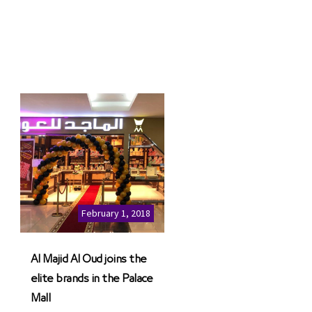
February 1, 2018
Al Majid Al Oud joins the
elite brands in the Palace
Mall