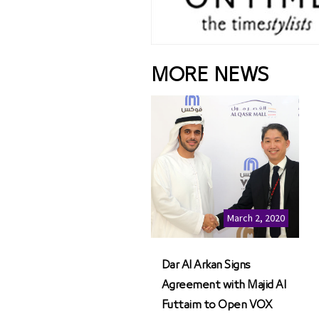
MORE NEWS
March 2, 2020
Dar Al Arkan Signs
Agreement with Majid Al
Futtaim to Open VOX