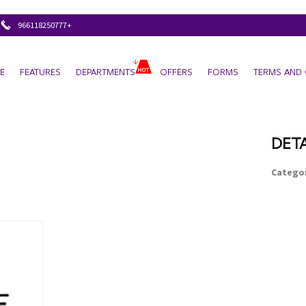
+966118250777
E
FEATURES
DEPARTMENTS
OFFERS
FORMS
TERMS AND 
DETA
Categor