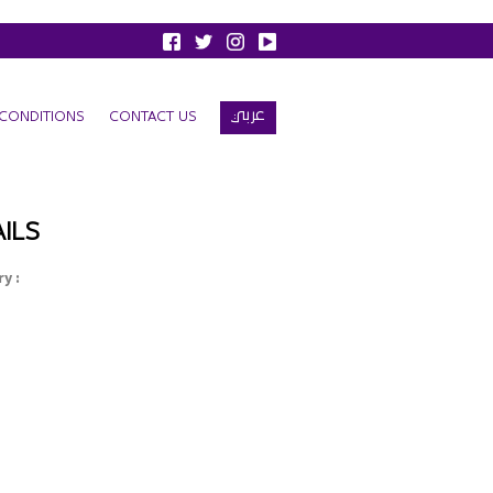
عربي
CONDITIONS
CONTACT US
ILS
y :