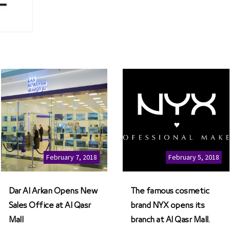
February 7, 2018
February 5, 2018
Dar Al Arkan Opens New
The famous cosmetic
Sales Office at Al Qasr
brand NYX opens its
Mall
branch at Al Qasr Mall.