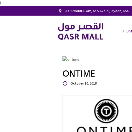
i
As Suwaidi Al Am, As Suwaidi, Riyadh, KSA
HOM
ONTIME
October 10, 2018