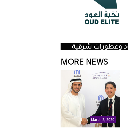
MORE NEWS
March 2, 2020