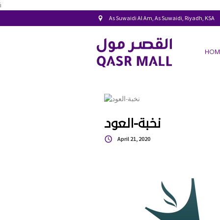
i
As Suwaidi Al Am, As Suwaidi, Riyadh, KSA
HOM
نخبة-العود
April 21, 2020