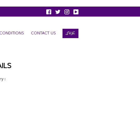
عربي
CONDITIONS
CONTACT US
ILS
y :