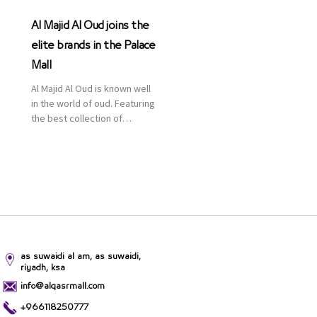
Al Majid Al Oud joins the
elite brands in the Palace
Mall
Al Majid Al Oud is known well
in the world of oud. Featuring
the best collection of
Oriental and Western
perfumes in the Kingdom,
the renowned organization
comes with more than 60
years of experience and
more than 100 branches in
KSA. Al Majid products are
set apart by quality and value
for the consumer.
as suwaidi al am, as suwaidi,
riyadh, ksa
info@alqasrmall.com
+966118250777