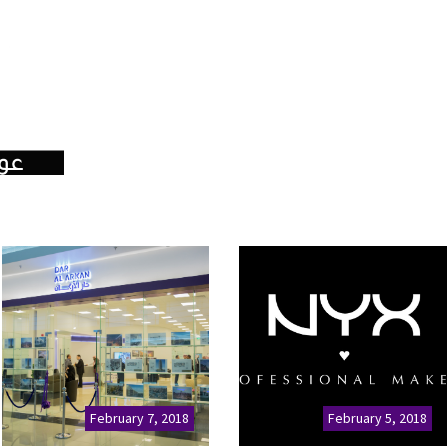
February 7, 2018
February 5, 2018