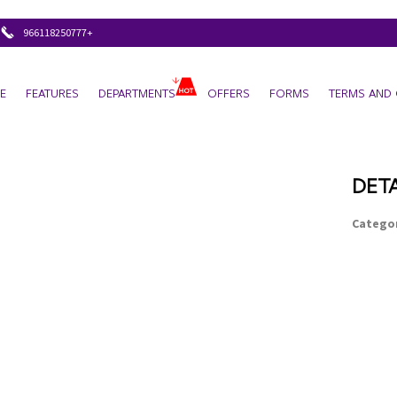
+966118250777
E
FEATURES
DEPARTMENTS
OFFERS
FORMS
TERMS AND 
DETA
Categor