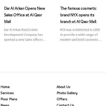
Dar Al Arkan Opens New
The famous cosmetic
Sales Office at Al Qasr
brand NYX opens its
Mall
branch at Al Qasr Mall.
Dar Al Arkan Real Estate
NYX was established in 1999
Development Company has
to provide a wide range of
opened a new sales office in
modern and bold cosmetics.
Qasr Mall, Riyadh to provide
It features 2000 products
sales services for customers
priced reasonably. NYX is one
to enhance customer
of the world’s leading brand
service. This is a great
in make-up.
opportunity to highlight the
company’s latest real estate
projects as part of its
strategic plan to grow its
presence not only in KSA but
Home
About Us
[…]
Services
Photo Gallery
Floor Plans
Offers
News
Contact Us