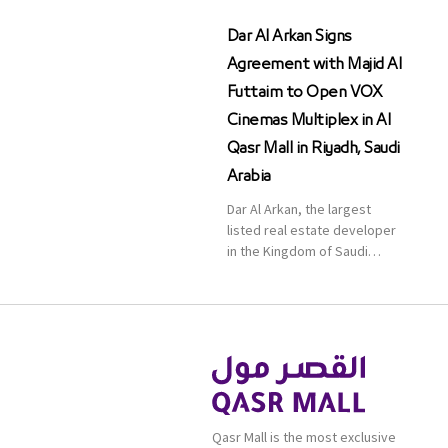
Dar Al Arkan Signs
Agreement with Majid Al
Futtaim to Open VOX
Cinemas Multiplex in Al
Qasr Mall in Riyadh, Saudi
Arabia
Dar Al Arkan, the largest
listed real estate developer
in the Kingdom of Saudi
Arabia, announced today that
it has signed an agreement
with the leading shopping
mall, communities, retail and
leisure pioneer across the
Middle East, Africa and Asia,
Majid Al Futtaim, to open VOX
Cinemas multiplex in Saudi
Qasr Mall is the most exclusive
Arabia. The deal was officially