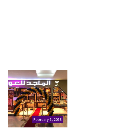
February 1, 2018