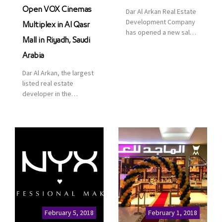
Open VOX Cinemas
Dar Al Arkan Real Estate
Development Company
Multiplex in Al Qasr
has opened a new sales
Mall in Riyadh, Saudi
office in Qasr Mall,
Riyadh to provide sales
Arabia
services for customers
Dar Al Arkan, the largest
to enhance customer
listed real estate
service. This is a great
developer in the
opportunity to highlight
Kingdom of Saudi
the company’s latest
Arabia, announced today
real estate projects as
that it has signed an
part of its strategic plan
agreement with the
to grow its presence not
leading shopping mall,
only in KSA but […]
communities, retail and
leisure pioneer across
the Middle East, Africa
and Asia, Majid Al
Futtaim, to open VOX
Cinemas multiplex in
February 5, 2018
February 1, 2018
Saudi Arabia. The deal