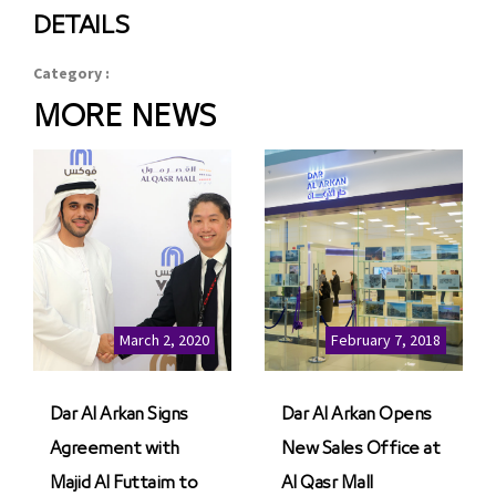
DETAILS
Category :
MORE NEWS
March 2, 2020
February 7, 2018
Dar Al Arkan Signs
Dar Al Arkan Opens
Agreement with
New Sales Office at
Majid Al Futtaim to
Al Qasr Mall