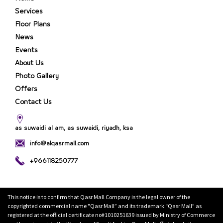
Services
Floor Plans
News
Events
About Us
Photo Gallery
Offers
Contact Us
as suwaidi al am, as suwaidi, riyadh, ksa
info@alqasrmall.com
+966118250777
This notice is to confirm that Qasr Mall Company is the legal owner of the
copyrighted commercial name "Qasr Mall” and its trademark “Qasr Mall” as
registered at the official certificate no#1010251639 issued by Ministry of Commerce