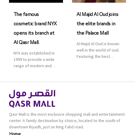
was officially […]
The famous
Al Majid Al Oud joins
cosmetic brand NYX
the elite brands in
opens its branch at
the Palace Mall
Al Qasr Mall.
Al Majid Al Oud is known
well in the world of oud.
NYX was established in
Featuring the best
1999 to provide a wide
collection of Oriental
range of modern and
and Western perfumes
bold cosmetics. It
in the Kingdom, the
features 2000 products
renowned organization
priced reasonably. NYX
comes with more than
is one of the world’s
60 years of experience
leading brand in make-
and more than 100
up.
branches in KSA. Al Majid
products are set apart
Qasr Mall is the most exclusive shopping mall and entertainment
by quality and value for
center. A family destination by choice, located to the south of
the consumer.
downtown Riyadh, just on King Fahd road.
Home