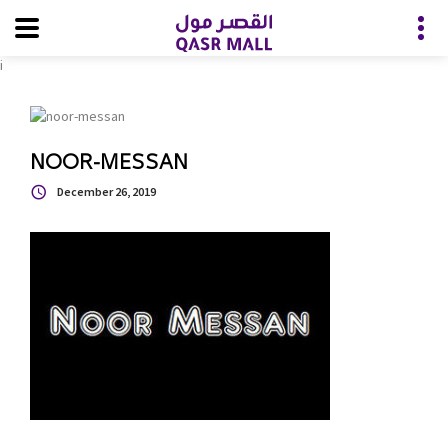
i
NOOR-MESSAN
December 26, 2019