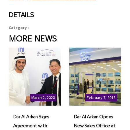
DETAILS
Category :
MORE NEWS
March 2, 2020
February 7, 2018
Dar Al Arkan Signs
Dar Al Arkan Opens
Agreement with
New Sales Office at