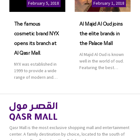
Cinemas multiplex in
February 5, 2018
February 1, 2018
Saudi Arabia. The deal
was officially […]
The famous
Al Majid Al Oud joins
cosmetic brand NYX
the elite brands in
opens its branch at
the Palace Mall
Al Qasr Mall.
Al Majid Al Oud is known
well in the world of oud.
NYX was established in
Featuring the best
1999 to provide a wide
collection of Oriental
range of modern and
and Western perfumes
bold cosmetics. It
in the Kingdom, the
features 2000 products
renowned organization
priced reasonably. NYX
comes with more than
is one of the world’s
60 years of experience
leading brand in make-
and more than 100
up.
branches in KSA. Al Majid
products are set apart
Qasr Mall is the most exclusive shopping mall and entertainment
by quality and value for
center. A family destination by choice, located to the south of
the consumer.