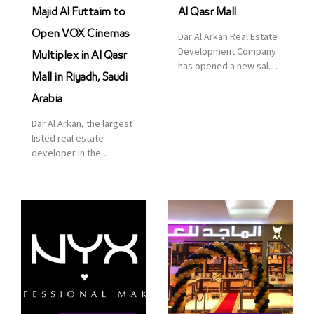
Majid Al Futtaim to
Al Qasr Mall
Open VOX Cinemas
Dar Al Arkan Real Estate
Development Company
Multiplex in Al Qasr
has opened a new sales
Mall in Riyadh, Saudi
office in Qasr Mall,
Riyadh to provide sales
Arabia
services for customers
Dar Al Arkan, the largest
to enhance customer
listed real estate
service. This is a great
developer in the
opportunity to highlight
Kingdom of Saudi
the company’s latest
Arabia, announced today
real estate projects as
that it has signed an
part of its strategic plan
agreement with the
to grow its presence not
leading shopping mall,
only in KSA but […]
communities, retail and
leisure pioneer across
the Middle East, Africa
and Asia, Majid Al
Futtaim, to open VOX