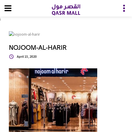
i
NOJOOM-AL-HARIR
April 15, 2020