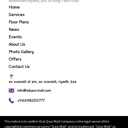
downtown Riyadh, just on King Fahd road.
Home
Services
Floor Plans
News
Events
About Us
Photo Gallery
Offers
Contact Us
as suwaidi al am, as suwaidi, riyadh, ksa
info@alqasrmall.com
+966118250777
This notice is to confirm that Qasr Mall Company is the legal owner of the
copyrighted commercial name "Qasr Mall” and its trademark “Qasr Mall” as