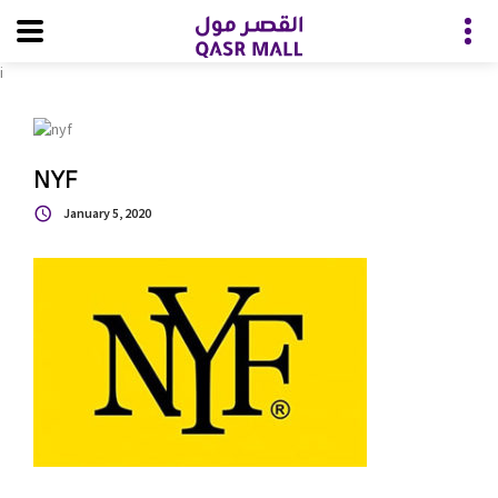
i
NYF
January 5, 2020