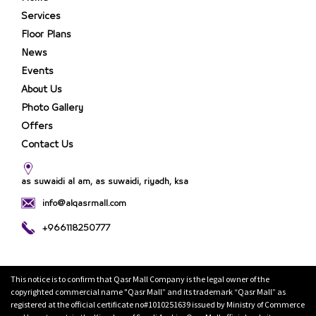
Services
Floor Plans
News
Events
About Us
Photo Gallery
Offers
Contact Us
as suwaidi al am, as suwaidi, riyadh, ksa
info@alqasrmall.com
+966118250777
This notice is to confirm that Qasr Mall Company is the legal owner of the
copyrighted commercial name "Qasr Mall” and its trademark “Qasr Mall” as
registered at the official certificate no#1010251639 issued by Ministry of Commerce