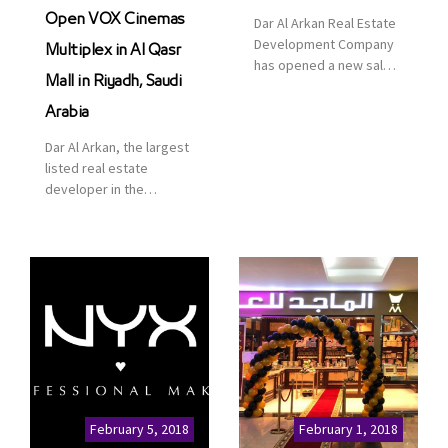
Open VOX Cinemas
Dar Al Arkan Real Estate
Development Company
Multiplex in Al Qasr
has opened a new sales
Mall in Riyadh, Saudi
office in Qasr Mall,
Riyadh to provide sales
Arabia
services for customers
Dar Al Arkan, the largest
to enhance customer
listed real estate
service. This is a great
developer in the
opportunity to highlight
Kingdom of Saudi
the company’s latest
Arabia, announced today
real estate projects as
that it has signed an
part of its strategic plan
agreement with the
to grow its presence not
leading shopping mall,
only in KSA but […]
communities, retail and
leisure pioneer across
the Middle East, Africa
and Asia, Majid Al
Futtaim, to open VOX
Cinemas multiplex in
February 5, 2018
February 1, 2018
Saudi Arabia. The deal