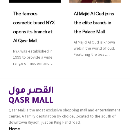
was officially […]
The famous
Al Majid Al Oud joins
cosmetic brand NYX
the elite brands in
opens its branch at
the Palace Mall
Al Qasr Mall.
Al Majid Al Oud is known
well in the world of oud.
NYX was established in
Featuring the best
1999 to provide a wide
collection of Oriental
range of modern and
and Western perfumes
bold cosmetics. It
in the Kingdom, the
features 2000 products
renowned organization
priced reasonably. NYX
comes with more than
is one of the world’s
60 years of experience
leading brand in make-
and more than 100
up.
branches in KSA. Al Majid
products are set apart
Qasr Mall is the most exclusive shopping mall and entertainment
by quality and value for
center. A family destination by choice, located to the south of
the consumer.
downtown Riyadh, just on King Fahd road.
Home