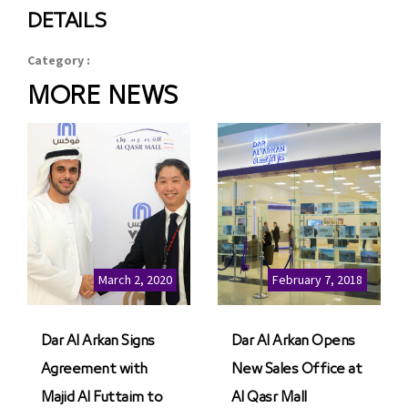
DETAILS
Category :
MORE NEWS
March 2, 2020
February 7, 2018
Dar Al Arkan Signs
Dar Al Arkan Opens
Agreement with
New Sales Office at
Majid Al Futtaim to
Al Qasr Mall