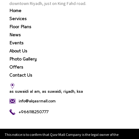
the consumer.
downtown Riyadh, just on King Fahd road.
Home
Services
Floor Plans
News
Events
About Us
Photo Gallery
Offers
Contact Us
as suwaidi al am, as suwaidi, riyadh, ksa
info@alqasrmall.com
+966118250777
This notice is to confirm that Qasr Mall Company is the legal owner of the