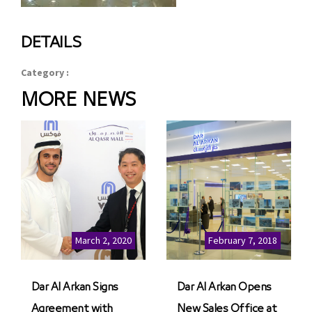
DETAILS
Category :
MORE NEWS
March 2, 2020
February 7, 2018
Dar Al Arkan Signs
Dar Al Arkan Opens
Agreement with
New Sales Office at