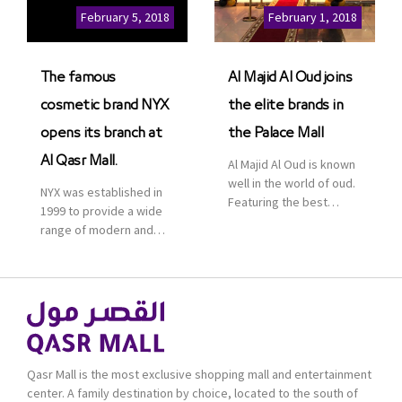
Cinemas multiplex in
February 5, 2018
February 1, 2018
Saudi Arabia. The deal
was officially […]
The famous
Al Majid Al Oud joins
cosmetic brand NYX
the elite brands in
opens its branch at
the Palace Mall
Al Qasr Mall.
Al Majid Al Oud is known
well in the world of oud.
NYX was established in
Featuring the best
1999 to provide a wide
collection of Oriental
range of modern and
and Western perfumes
bold cosmetics. It
in the Kingdom, the
features 2000 products
renowned organization
priced reasonably. NYX
comes with more than
is one of the world’s
60 years of experience
leading brand in make-
and more than 100
up.
branches in KSA. Al Majid
products are set apart
Qasr Mall is the most exclusive shopping mall and entertainment
by quality and value for
center. A family destination by choice, located to the south of