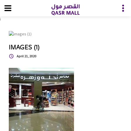
i
IMAGES (1)
April 21, 2020