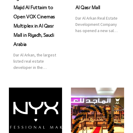
Majid Al Futtaim to
Al Qasr Mall
Open VOX Cinemas
Dar Al Arkan Real Estate
Development Company
Multiplex in Al Qasr
has opened a new sales
Mall in Riyadh, Saudi
office in Qasr Mall,
Riyadh to provide sales
Arabia
services for customers
Dar Al Arkan, the largest
to enhance customer
listed real estate
service. This is a great
developer in the
opportunity to highlight
Kingdom of Saudi
the company’s latest
Arabia, announced today
real estate projects as
that it has signed an
part of its strategic plan
agreement with the
to grow its presence not
leading shopping mall,
only in KSA but […]
communities, retail and
leisure pioneer across
the Middle East, Africa
and Asia, Majid Al
Futtaim, to open VOX