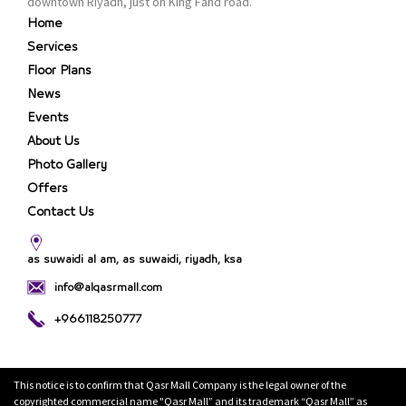
downtown Riyadh, just on King Fahd road.
Home
Services
Floor Plans
News
Events
About Us
Photo Gallery
Offers
Contact Us
as suwaidi al am, as suwaidi, riyadh, ksa
info@alqasrmall.com
+966118250777
This notice is to confirm that Qasr Mall Company is the legal owner of the
copyrighted commercial name "Qasr Mall” and its trademark “Qasr Mall” as