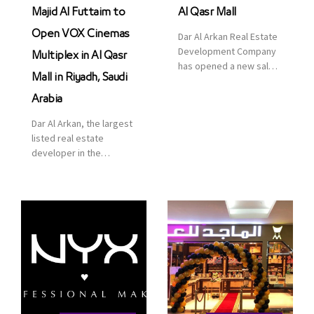
Majid Al Futtaim to
Al Qasr Mall
Open VOX Cinemas
Dar Al Arkan Real Estate
Development Company
Multiplex in Al Qasr
has opened a new sales
Mall in Riyadh, Saudi
office in Qasr Mall,
Riyadh to provide sales
Arabia
services for customers
Dar Al Arkan, the largest
to enhance customer
listed real estate
service. This is a great
developer in the
opportunity to highlight
Kingdom of Saudi
the company’s latest
Arabia, announced today
real estate projects as
that it has signed an
part of its strategic plan
agreement with the
to grow its presence not
leading shopping mall,
only in KSA but […]
communities, retail and
leisure pioneer across
the Middle East, Africa
and Asia, Majid Al
Futtaim, to open VOX