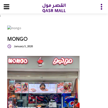
i
MONGO
January 5, 2020