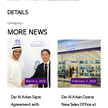
DETAILS
Category :
MORE NEWS
March 2, 2020
February 7, 2018
Dar Al Arkan Signs
Dar Al Arkan Opens
Agreement with
New Sales Office at