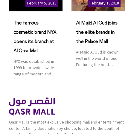
Cinemas multiplex in
February 5, 2018
February 1, 2018
Saudi Arabia. The deal
was officially […]
The famous
Al Majid Al Oud joins
cosmetic brand NYX
the elite brands in
opens its branch at
the Palace Mall
Al Qasr Mall.
Al Majid Al Oud is known
well in the world of oud.
NYX was established in
Featuring the best
1999 to provide a wide
collection of Oriental
range of modern and
and Western perfumes
bold cosmetics. It
in the Kingdom, the
features 2000 products
renowned organization
priced reasonably. NYX
comes with more than
is one of the world’s
60 years of experience
leading brand in make-
and more than 100
up.
branches in KSA. Al Majid
products are set apart
Qasr Mall is the most exclusive shopping mall and entertainment
by quality and value for
center. A family destination by choice, located to the south of
the consumer.