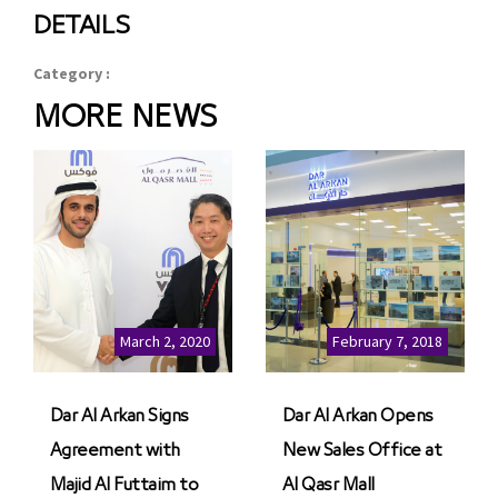
DETAILS
Category :
MORE NEWS
March 2, 2020
February 7, 2018
Dar Al Arkan Signs
Dar Al Arkan Opens
Agreement with
New Sales Office at
Majid Al Futtaim to
Al Qasr Mall