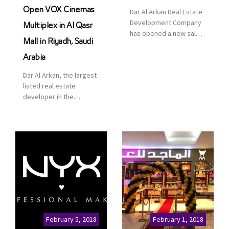
Open VOX Cinemas
Dar Al Arkan Real Estate
Development Company
Multiplex in Al Qasr
has opened a new sales
Mall in Riyadh, Saudi
office in Qasr Mall,
Riyadh to provide sales
Arabia
services for customers
Dar Al Arkan, the largest
to enhance customer
listed real estate
service. This is a great
developer in the
opportunity to highlight
Kingdom of Saudi
the company’s latest
Arabia, announced today
real estate projects as
that it has signed an
part of its strategic plan
agreement with the
to grow its presence not
leading shopping mall,
only in KSA but […]
communities, retail and
leisure pioneer across
the Middle East, Africa
and Asia, Majid Al
Futtaim, to open VOX
Cinemas multiplex in
February 5, 2018
February 1, 2018
Saudi Arabia. The deal