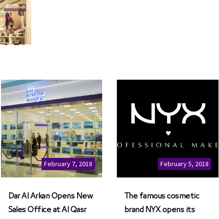
February 7, 2018
February 5, 2018
Dar Al Arkan Opens New
The famous cosmetic
Sales Office at Al Qasr
brand NYX opens its