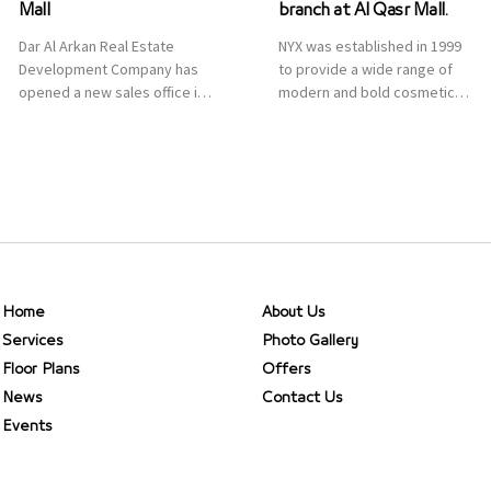
Mall
branch at Al Qasr Mall.
Dar Al Arkan Real Estate
NYX was established in 1999
Development Company has
to provide a wide range of
opened a new sales office in
modern and bold cosmetics.
Qasr Mall, Riyadh to provide
It features 2000 products
sales services for customers
priced reasonably. NYX is one
to enhance customer
of the world’s leading brand
service. This is a great
in make-up.
opportunity to highlight the
company’s latest real estate
projects as part of its
strategic plan to grow its
presence not only in KSA but
Home
About Us
[…]
Services
Photo Gallery
Floor Plans
Offers
News
Contact Us
Events