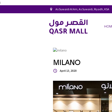
i
As Suwaidi Al Am, As Suwaidi, Riyadh, KSA
HOM
MILANO
April 13, 2020