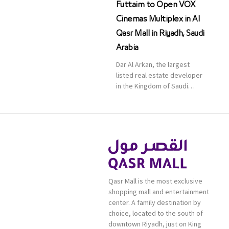
Futtaim to Open VOX
Cinemas Multiplex in Al
Qasr Mall in Riyadh, Saudi
Arabia
Dar Al Arkan, the largest
listed real estate developer
in the Kingdom of Saudi
Arabia, announced today that
it has signed an agreement
with the leading shopping
mall, communities, retail and
leisure pioneer across the
Middle East, Africa and Asia,
Majid Al Futtaim, to open VOX
Cinemas multiplex in Saudi
Qasr Mall is the most exclusive
Arabia. The deal was officially
shopping mall and entertainment
[…]
center. A family destination by
choice, located to the south of
downtown Riyadh, just on King