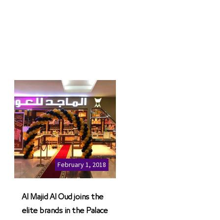
February 1, 2018
Al Majid Al Oud joins the
elite brands in the Palace