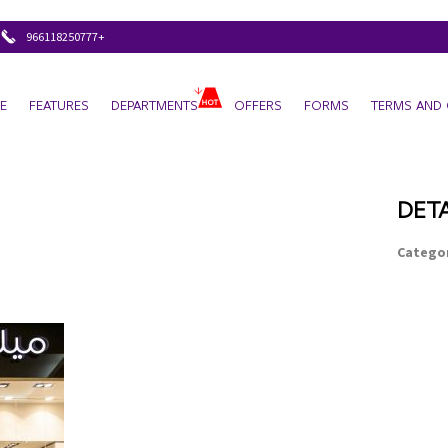
+966118250777
E
FEATURES
DEPARTMENTS
OFFERS
FORMS
TERMS AND 
DETA
Categor