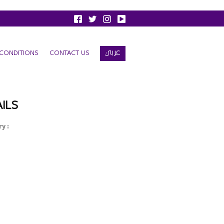
عربي
CONDITIONS
CONTACT US
ILS
y :