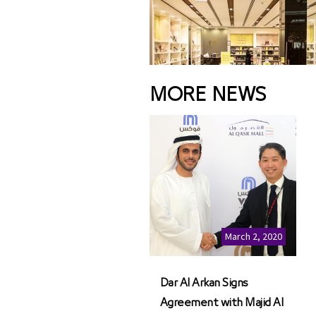
MORE NEWS
March 2, 2020
Dar Al Arkan Signs
Agreement with Majid Al