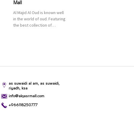
Mall
Al Majid Al Oud is known well
in the world of oud. Featuring
the best collection of
Oriental and Western
perfumes in the Kingdom,
the renowned organization
comes with more than 60
years of experience and
more than 100 branches in
KSA. Al Majid products are
set apart by quality and value
for the consumer.
as suwaidi al am, as suwaidi,
riyadh, ksa
info@alqasrmall.com
+966118250777