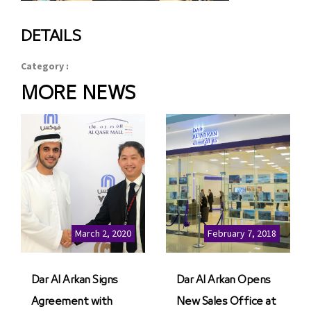
DETAILS
Category :
MORE NEWS
March 2, 2020
February 7, 2018
Dar Al Arkan Signs
Dar Al Arkan Opens
Agreement with
New Sales Office at