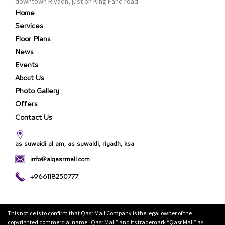
downtown Riyadh, just on King Fahd road.
Home
Services
Floor Plans
News
Events
About Us
Photo Gallery
Offers
Contact Us
as suwaidi al am, as suwaidi, riyadh, ksa
info@alqasrmall.com
+966118250777
This notice is to confirm that Qasr Mall Company is the legal owner of the
copyrighted commercial name "Qasr Mall” and its trademark “Qasr Mall” as