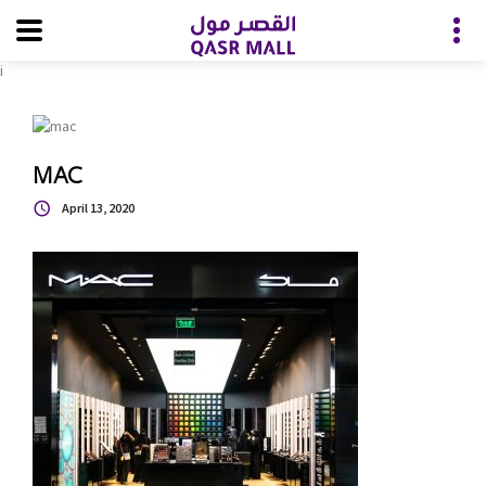
i
MAC
April 13, 2020