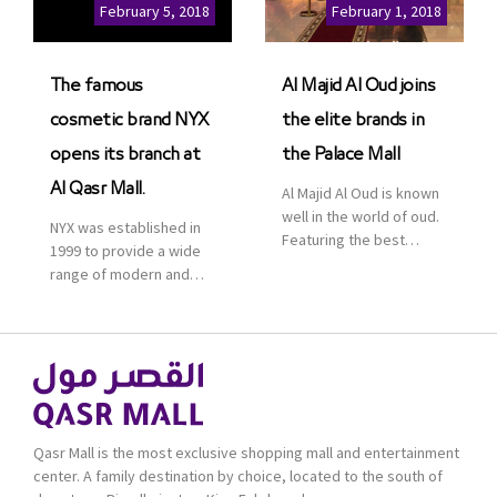
Cinemas multiplex in
February 5, 2018
February 1, 2018
Saudi Arabia. The deal
was officially […]
The famous
Al Majid Al Oud joins
cosmetic brand NYX
the elite brands in
opens its branch at
the Palace Mall
Al Qasr Mall.
Al Majid Al Oud is known
well in the world of oud.
NYX was established in
Featuring the best
1999 to provide a wide
collection of Oriental
range of modern and
and Western perfumes
bold cosmetics. It
in the Kingdom, the
features 2000 products
renowned organization
priced reasonably. NYX
comes with more than
is one of the world’s
60 years of experience
leading brand in make-
and more than 100
up.
branches in KSA. Al Majid
products are set apart
Qasr Mall is the most exclusive shopping mall and entertainment
by quality and value for
center. A family destination by choice, located to the south of
the consumer.