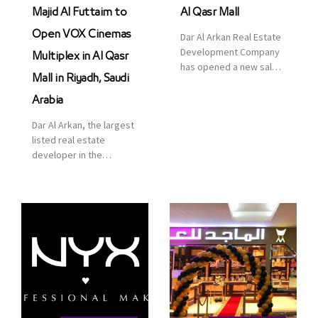
Majid Al Futtaim to
Al Qasr Mall
Open VOX Cinemas
Dar Al Arkan Real Estate
Development Company
Multiplex in Al Qasr
has opened a new sales
Mall in Riyadh, Saudi
office in Qasr Mall,
Riyadh to provide sales
Arabia
services for customers
Dar Al Arkan, the largest
to enhance customer
listed real estate
service. This is a great
developer in the
opportunity to highlight
Kingdom of Saudi
the company’s latest
Arabia, announced today
real estate projects as
that it has signed an
part of its strategic plan
agreement with the
to grow its presence not
leading shopping mall,
only in KSA but […]
communities, retail and
leisure pioneer across
the Middle East, Africa
and Asia, Majid Al
Futtaim, to open VOX