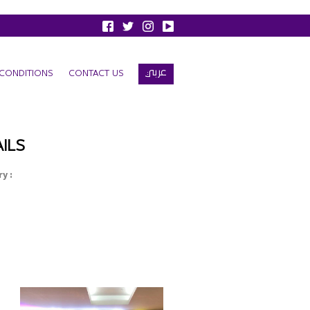
عربي
CONDITIONS
CONTACT US
ILS
y :