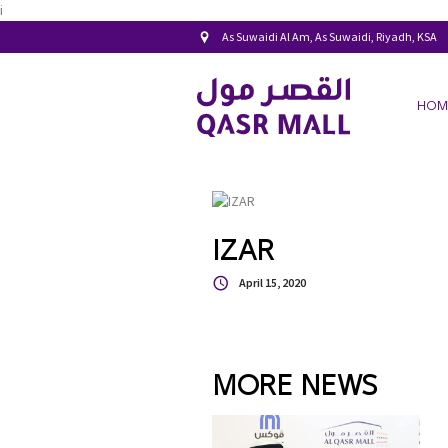
i
As Suwaidi Al Am, As Suwaidi, Riyadh, KSA
HOM
IZAR
April 15, 2020
MORE NEWS