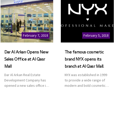
February 7, 2018
February 5, 2018
Dar Al Arkan Opens New
The famous cosmetic
Sales Office at Al Qasr
brand NYX opens its
Mall
branch at Al Qasr Mall.
Dar Al Arkan Real Estate
NYX was established in 1999
Development Company has
to provide a wide range of
opened a new sales office in
modern and bold cosmetics.
Qasr Mall, Riyadh to provide
It features 2000 products
sales services for customers
priced reasonably. NYX is one
to enhance customer
of the world’s leading brand
service. This is a great
in make-up.
opportunity to highlight the