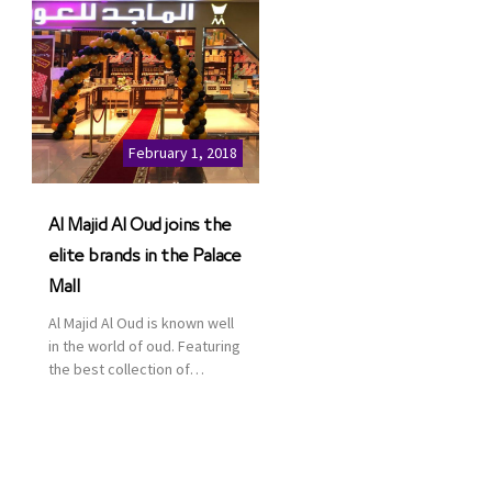
February 1, 2018
Al Majid Al Oud joins the
elite brands in the Palace
Mall
Al Majid Al Oud is known well
in the world of oud. Featuring
the best collection of
Oriental and Western
perfumes in the Kingdom,
the renowned organization
comes with more than 60
years of experience and