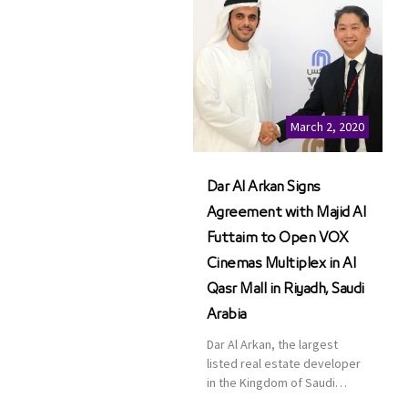
March 2, 2020
Dar Al Arkan Signs
Agreement with Majid Al
Futtaim to Open VOX
Cinemas Multiplex in Al
Qasr Mall in Riyadh, Saudi
Arabia
Dar Al Arkan, the largest
listed real estate developer
in the Kingdom of Saudi
Arabia, announced today that