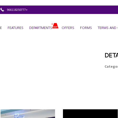
+966118250777
E
FEATURES
DEPARTMENTS
OFFERS
FORMS
TERMS AND 
DETA
Categor