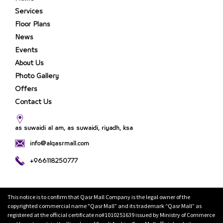
Services
Floor Plans
News
Events
About Us
Photo Gallery
Offers
Contact Us
as suwaidi al am, as suwaidi, riyadh, ksa
info@alqasrmall.com
+966118250777
This notice is to confirm that Qasr Mall Company is the legal owner of the
copyrighted commercial name "Qasr Mall” and its trademark “Qasr Mall” as
registered at the official certificate no#1010251639 issued by Ministry of Commerce