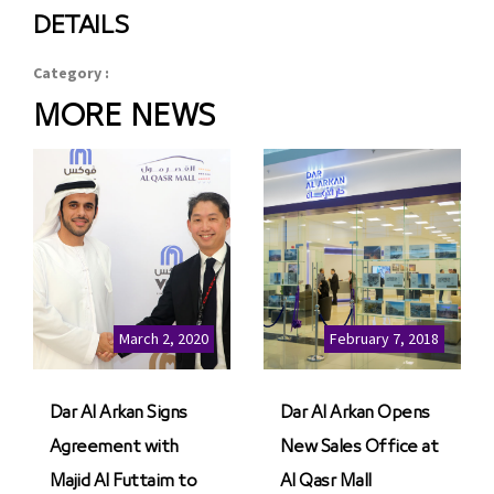
DETAILS
Category :
MORE NEWS
March 2, 2020
February 7, 2018
Dar Al Arkan Signs
Dar Al Arkan Opens
Agreement with
New Sales Office at
Majid Al Futtaim to
Al Qasr Mall