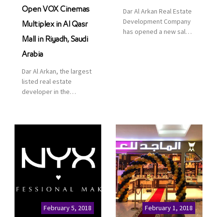
Open VOX Cinemas
Dar Al Arkan Real Estate
Development Company
Multiplex in Al Qasr
has opened a new sales
Mall in Riyadh, Saudi
office in Qasr Mall,
Riyadh to provide sales
Arabia
services for customers
Dar Al Arkan, the largest
to enhance customer
listed real estate
service. This is a great
developer in the
opportunity to highlight
Kingdom of Saudi
the company’s latest
Arabia, announced today
real estate projects as
that it has signed an
part of its strategic plan
agreement with the
to grow its presence not
leading shopping mall,
only in KSA but […]
communities, retail and
leisure pioneer across
the Middle East, Africa
and Asia, Majid Al
Futtaim, to open VOX
Cinemas multiplex in
February 5, 2018
February 1, 2018
Saudi Arabia. The deal