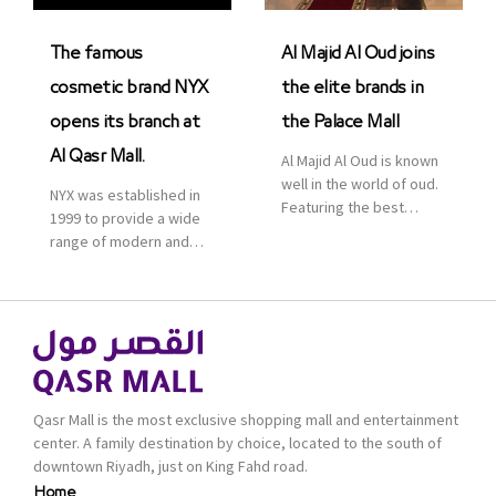
was officially […]
The famous
Al Majid Al Oud joins
cosmetic brand NYX
the elite brands in
opens its branch at
the Palace Mall
Al Qasr Mall.
Al Majid Al Oud is known
well in the world of oud.
NYX was established in
Featuring the best
1999 to provide a wide
collection of Oriental
range of modern and
and Western perfumes
bold cosmetics. It
in the Kingdom, the
features 2000 products
renowned organization
priced reasonably. NYX
comes with more than
is one of the world’s
60 years of experience
leading brand in make-
and more than 100
up.
branches in KSA. Al Majid
products are set apart
Qasr Mall is the most exclusive shopping mall and entertainment
by quality and value for
center. A family destination by choice, located to the south of
the consumer.
downtown Riyadh, just on King Fahd road.
Home