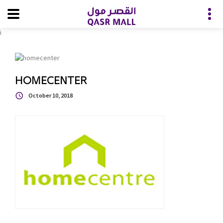
i
HOMECENTER
October 10, 2018