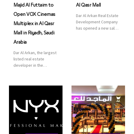
Majid Al Futtaim to
Al Qasr Mall
Open VOX Cinemas
Dar Al Arkan Real Estate
Development Company
Multiplex in Al Qasr
has opened a new sales
Mall in Riyadh, Saudi
office in Qasr Mall,
Riyadh to provide sales
Arabia
services for customers
Dar Al Arkan, the largest
to enhance customer
listed real estate
service. This is a great
developer in the
opportunity to highlight
Kingdom of Saudi
the company’s latest
Arabia, announced today
real estate projects as
that it has signed an
part of its strategic plan
agreement with the
to grow its presence not
leading shopping mall,
only in KSA but […]
communities, retail and
leisure pioneer across
the Middle East, Africa
and Asia, Majid Al
Futtaim, to open VOX