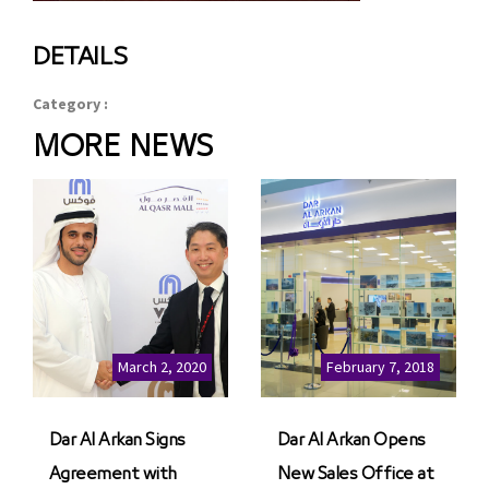
DETAILS
Category :
MORE NEWS
March 2, 2020
February 7, 2018
Dar Al Arkan Signs
Dar Al Arkan Opens
Agreement with
New Sales Office at