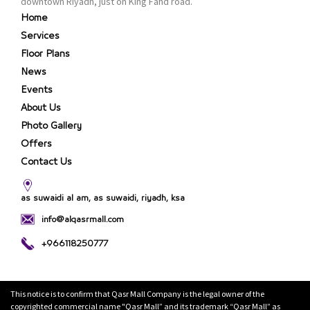
downtown Riyadh, just on King Fahd road.
Home
Services
Floor Plans
News
Events
About Us
Photo Gallery
Offers
Contact Us
as suwaidi al am, as suwaidi, riyadh, ksa
info@alqasrmall.com
+966118250777
This notice is to confirm that Qasr Mall Company is the legal owner of the
copyrighted commercial name "Qasr Mall” and its trademark “Qasr Mall” as