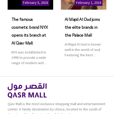
Cinemas multiplex in
February 5, 2018
February 1, 2018
Saudi Arabia. The deal
was officially […]
The famous
Al Majid Al Oud joins
cosmetic brand NYX
the elite brands in
opens its branch at
the Palace Mall
Al Qasr Mall.
Al Majid Al Oud is known
well in the world of oud.
NYX was established in
Featuring the best
1999 to provide a wide
collection of Oriental
range of modern and
and Western perfumes
bold cosmetics. It
in the Kingdom, the
features 2000 products
renowned organization
priced reasonably. NYX
comes with more than
is one of the world’s
60 years of experience
leading brand in make-
and more than 100
up.
branches in KSA. Al Majid
products are set apart
Qasr Mall is the most exclusive shopping mall and entertainment
by quality and value for
center. A family destination by choice, located to the south of
the consumer.