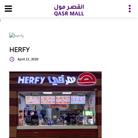
i
HERFY
April 13, 2020