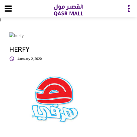
i
HERFY
January 2, 2020