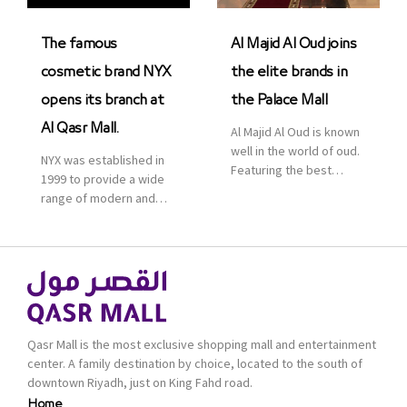
was officially […]
The famous
Al Majid Al Oud joins
cosmetic brand NYX
the elite brands in
opens its branch at
the Palace Mall
Al Qasr Mall.
Al Majid Al Oud is known
well in the world of oud.
NYX was established in
Featuring the best
1999 to provide a wide
collection of Oriental
range of modern and
and Western perfumes
bold cosmetics. It
in the Kingdom, the
features 2000 products
renowned organization
priced reasonably. NYX
comes with more than
is one of the world’s
60 years of experience
leading brand in make-
and more than 100
up.
branches in KSA. Al Majid
products are set apart
Qasr Mall is the most exclusive shopping mall and entertainment
by quality and value for
center. A family destination by choice, located to the south of
the consumer.
downtown Riyadh, just on King Fahd road.
Home