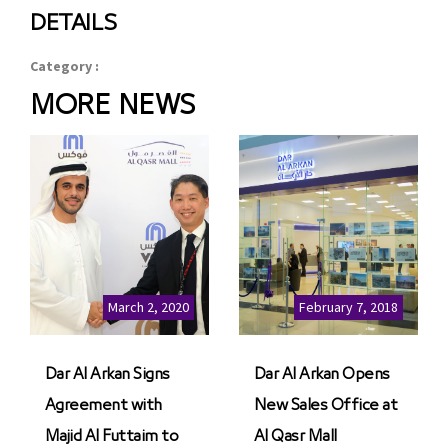
DETAILS
Category :
MORE NEWS
March 2, 2020
February 7, 2018
Dar Al Arkan Signs
Dar Al Arkan Opens
Agreement with
New Sales Office at
Majid Al Futtaim to
Al Qasr Mall