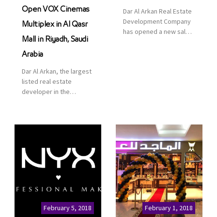
Open VOX Cinemas
Dar Al Arkan Real Estate
Development Company
Multiplex in Al Qasr
has opened a new sales
Mall in Riyadh, Saudi
office in Qasr Mall,
Riyadh to provide sales
Arabia
services for customers
Dar Al Arkan, the largest
to enhance customer
listed real estate
service. This is a great
developer in the
opportunity to highlight
Kingdom of Saudi
the company’s latest
Arabia, announced today
real estate projects as
that it has signed an
part of its strategic plan
agreement with the
to grow its presence not
leading shopping mall,
only in KSA but […]
communities, retail and
leisure pioneer across
the Middle East, Africa
and Asia, Majid Al
Futtaim, to open VOX
Cinemas multiplex in
February 5, 2018
February 1, 2018
Saudi Arabia. The deal