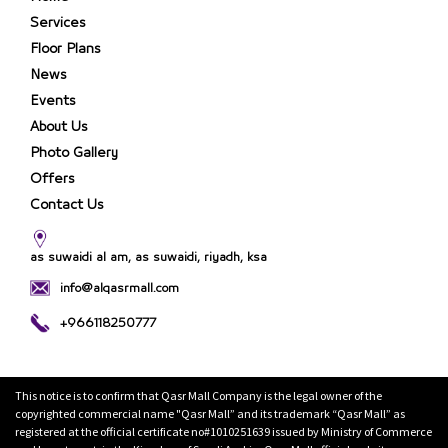
Services
Floor Plans
News
Events
About Us
Photo Gallery
Offers
Contact Us
as suwaidi al am, as suwaidi, riyadh, ksa
info@alqasrmall.com
+966118250777
This notice is to confirm that Qasr Mall Company is the legal owner of the
copyrighted commercial name "Qasr Mall” and its trademark “Qasr Mall” as
registered at the official certificate no#1010251639 issued by Ministry of Commerce