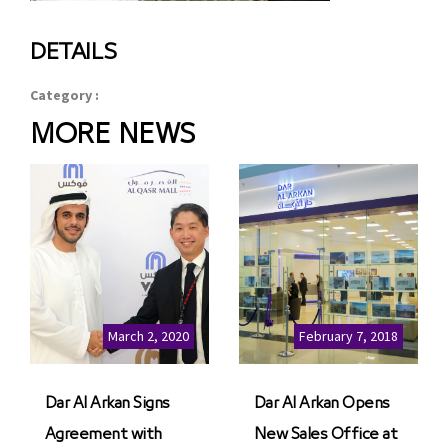
DETAILS
Category :
MORE NEWS
March 2, 2020
February 7, 2018
Dar Al Arkan Signs
Dar Al Arkan Opens
Agreement with
New Sales Office at