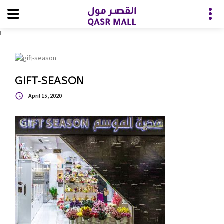
i
GIFT-SEASON
April 15, 2020