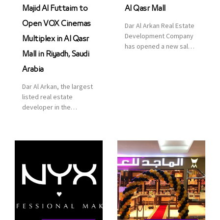
Majid Al Futtaim to
Al Qasr Mall
Open VOX Cinemas
Dar Al Arkan Real Estate
Development Company
Multiplex in Al Qasr
has opened a new sales
Mall in Riyadh, Saudi
office in Qasr Mall,
Riyadh to provide sales
Arabia
services for customers
Dar Al Arkan, the largest
to enhance customer
listed real estate
service. This is a great
developer in the
opportunity to highlight
Kingdom of Saudi
the company’s latest
Arabia, announced today
real estate projects as
that it has signed an
part of its strategic plan
agreement with the
to grow its presence not
leading shopping mall,
only in KSA but […]
communities, retail and
leisure pioneer across
the Middle East, Africa
and Asia, Majid Al
Futtaim, to open VOX