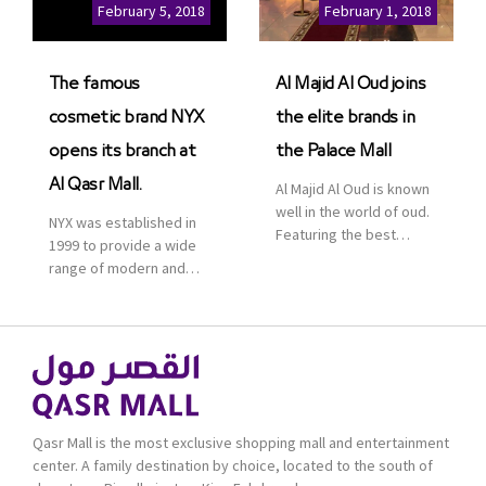
Cinemas multiplex in
February 5, 2018
February 1, 2018
Saudi Arabia. The deal
was officially […]
The famous
Al Majid Al Oud joins
cosmetic brand NYX
the elite brands in
opens its branch at
the Palace Mall
Al Qasr Mall.
Al Majid Al Oud is known
well in the world of oud.
NYX was established in
Featuring the best
1999 to provide a wide
collection of Oriental
range of modern and
and Western perfumes
bold cosmetics. It
in the Kingdom, the
features 2000 products
renowned organization
priced reasonably. NYX
comes with more than
is one of the world’s
60 years of experience
leading brand in make-
and more than 100
up.
branches in KSA. Al Majid
products are set apart
Qasr Mall is the most exclusive shopping mall and entertainment
by quality and value for
center. A family destination by choice, located to the south of
the consumer.