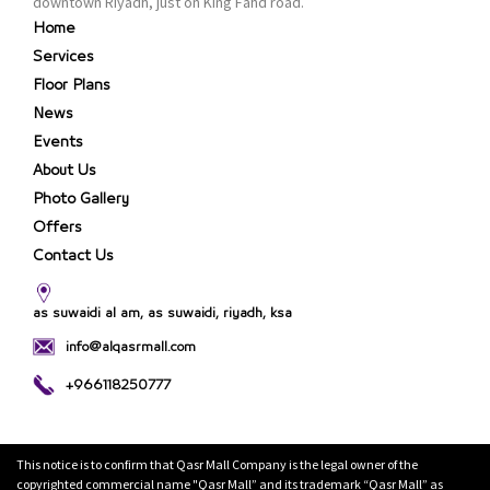
downtown Riyadh, just on King Fahd road.
Home
Services
Floor Plans
News
Events
About Us
Photo Gallery
Offers
Contact Us
as suwaidi al am, as suwaidi, riyadh, ksa
info@alqasrmall.com
+966118250777
This notice is to confirm that Qasr Mall Company is the legal owner of the
copyrighted commercial name "Qasr Mall” and its trademark “Qasr Mall” as