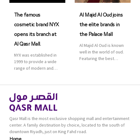
was officially […]
The famous
Al Majid Al Oud joins
cosmetic brand NYX
the elite brands in
opens its branch at
the Palace Mall
Al Qasr Mall.
Al Majid Al Oud is known
well in the world of oud.
NYX was established in
Featuring the best
1999 to provide a wide
collection of Oriental
range of modern and
and Western perfumes
bold cosmetics. It
in the Kingdom, the
features 2000 products
renowned organization
priced reasonably. NYX
comes with more than
is one of the world’s
60 years of experience
leading brand in make-
and more than 100
up.
branches in KSA. Al Majid
products are set apart
Qasr Mall is the most exclusive shopping mall and entertainment
by quality and value for
center. A family destination by choice, located to the south of
the consumer.
downtown Riyadh, just on King Fahd road.
Home