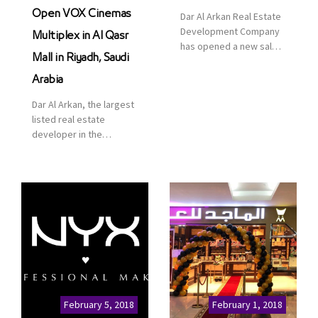
Open VOX Cinemas
Dar Al Arkan Real Estate
Development Company
Multiplex in Al Qasr
has opened a new sales
Mall in Riyadh, Saudi
office in Qasr Mall,
Riyadh to provide sales
Arabia
services for customers
Dar Al Arkan, the largest
to enhance customer
listed real estate
service. This is a great
developer in the
opportunity to highlight
Kingdom of Saudi
the company’s latest
Arabia, announced today
real estate projects as
that it has signed an
part of its strategic plan
agreement with the
to grow its presence not
leading shopping mall,
only in KSA but […]
communities, retail and
leisure pioneer across
the Middle East, Africa
and Asia, Majid Al
Futtaim, to open VOX
Cinemas multiplex in
February 5, 2018
February 1, 2018
Saudi Arabia. The deal