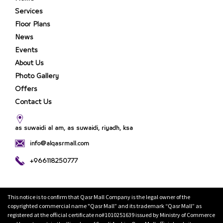
Services
Floor Plans
News
Events
About Us
Photo Gallery
Offers
Contact Us
as suwaidi al am, as suwaidi, riyadh, ksa
info@alqasrmall.com
+966118250777
This notice is to confirm that Qasr Mall Company is the legal owner of the
copyrighted commercial name "Qasr Mall” and its trademark “Qasr Mall” as
registered at the official certificate no#1010251639 issued by Ministry of Commerce