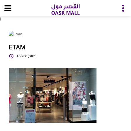
i
ETAM
April 21, 2020