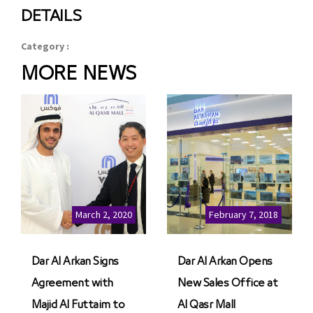
DETAILS
Category :
MORE NEWS
March 2, 2020
February 7, 2018
Dar Al Arkan Signs
Dar Al Arkan Opens
Agreement with
New Sales Office at
Majid Al Futtaim to
Al Qasr Mall