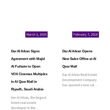
March 2, 2020
February 7, 2018
Dar Al Arkan Signs
Dar Al Arkan Opens
Agreement with Majid
New Sales Office at Al
Al Futtaim to Open
Qasr Mall
VOX Cinemas Multiplex
Dar Al Arkan Real Estate
Development Company
in Al Qasr Mall in
has opened a new sales
Riyadh, Saudi Arabia
office in Qasr Mall,
Riyadh to provide sales
Dar Al Arkan, the largest
services for customers
listed real estate
to enhance customer
developer in the