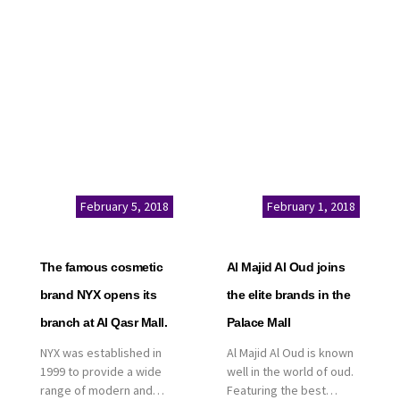
service. This is a great
Kingdom of Saudi
opportunity to highlight
Arabia, announced today
the company’s latest
that it has signed an
real estate projects as
agreement with the
part of its strategic plan
leading shopping mall,
to grow its presence not
communities, retail and
only in KSA but […]
leisure pioneer across
the Middle East, Africa
and Asia, Majid Al
Futtaim, to open VOX
Cinemas multiplex in
February 5, 2018
February 1, 2018
Saudi Arabia. The deal
was officially […]
The famous cosmetic
Al Majid Al Oud joins
brand NYX opens its
the elite brands in the
branch at Al Qasr Mall.
Palace Mall
NYX was established in
Al Majid Al Oud is known
1999 to provide a wide
well in the world of oud.
range of modern and
Featuring the best