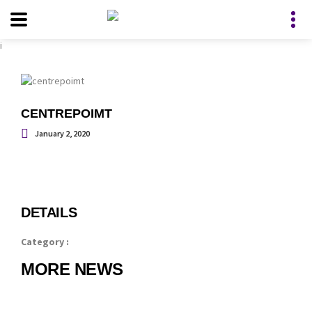
i
CENTREPOIMT
January 2, 2020
DETAILS
Category :
MORE NEWS