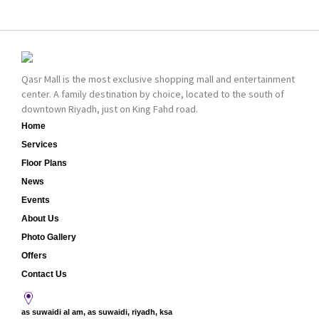
bold cosmetics. It
collection of Oriental
features 2000 products
and Western perfumes
priced reasonably. NYX
in the Kingdom, the
is one of the world’s
renowned organization
leading brand in make-
comes with more than
Qasr Mall is the most exclusive shopping mall and entertainment
up.
60 years of experience
center. A family destination by choice, located to the south of
and more than 100
downtown Riyadh, just on King Fahd road.
branches in KSA. Al Majid
products are set apart
Home
by quality and value for
Services
the consumer.
Floor Plans
News
Events
About Us
Photo Gallery
Offers
Contact Us
as suwaidi al am, as suwaidi, riyadh, ksa