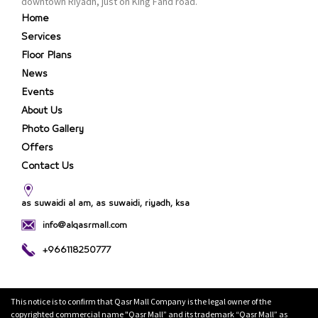
downtown Riyadh, just on King Fahd road.
Home
Services
Floor Plans
News
Events
About Us
Photo Gallery
Offers
Contact Us
as suwaidi al am, as suwaidi, riyadh, ksa
info@alqasrmall.com
+966118250777
This notice is to confirm that Qasr Mall Company is the legal owner of the
copyrighted commercial name "Qasr Mall” and its trademark “Qasr Mall” as