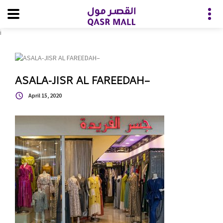
i
ASALA-JISR AL FAREEDAH–
April 15, 2020