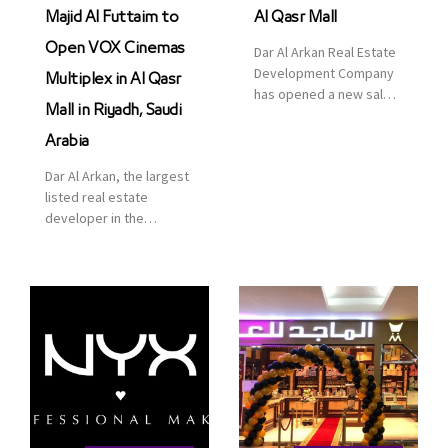
Majid Al Futtaim to
Al Qasr Mall
Open VOX Cinemas
Dar Al Arkan Real Estate
Development Company
Multiplex in Al Qasr
has opened a new sales
Mall in Riyadh, Saudi
office in Qasr Mall,
Riyadh to provide sales
Arabia
services for customers
Dar Al Arkan, the largest
to enhance customer
listed real estate
service. This is a great
developer in the
opportunity to highlight
Kingdom of Saudi
the company’s latest
Arabia, announced today
real estate projects as
that it has signed an
part of its strategic plan
agreement with the
to grow its presence not
leading shopping mall,
only in KSA but […]
communities, retail and
leisure pioneer across
the Middle East, Africa
and Asia, Majid Al
Futtaim, to open VOX