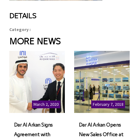
DETAILS
Category :
MORE NEWS
March 2, 2020
February 7, 2018
Dar Al Arkan Signs
Dar Al Arkan Opens
Agreement with
New Sales Office at