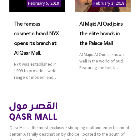
Cinemas multiplex in
February 5, 2018
February 1, 2018
Saudi Arabia. The deal
was officially […]
The famous
Al Majid Al Oud joins
cosmetic brand NYX
the elite brands in
opens its branch at
the Palace Mall
Al Qasr Mall.
Al Majid Al Oud is known
well in the world of oud.
NYX was established in
Featuring the best
1999 to provide a wide
collection of Oriental
range of modern and
and Western perfumes
bold cosmetics. It
in the Kingdom, the
features 2000 products
renowned organization
priced reasonably. NYX
comes with more than
is one of the world’s
60 years of experience
leading brand in make-
and more than 100
up.
branches in KSA. Al Majid
products are set apart
Qasr Mall is the most exclusive shopping mall and entertainment
by quality and value for
center. A family destination by choice, located to the south of
the consumer.