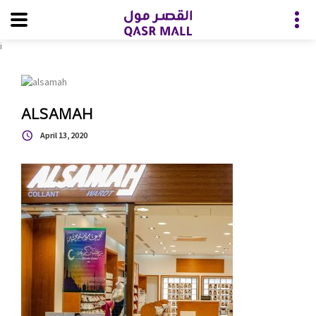
i
ALSAMAH
April 13, 2020