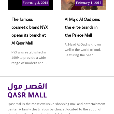
Cinemas multiplex in
February 5, 2018
February 1, 2018
Saudi Arabia. The deal
was officially […]
The famous
Al Majid Al Oud joins
cosmetic brand NYX
the elite brands in
opens its branch at
the Palace Mall
Al Qasr Mall.
Al Majid Al Oud is known
well in the world of oud.
NYX was established in
Featuring the best
1999 to provide a wide
collection of Oriental
range of modern and
and Western perfumes
bold cosmetics. It
in the Kingdom, the
features 2000 products
renowned organization
priced reasonably. NYX
comes with more than
is one of the world’s
60 years of experience
leading brand in make-
and more than 100
up.
branches in KSA. Al Majid
products are set apart
Qasr Mall is the most exclusive shopping mall and entertainment
by quality and value for
center. A family destination by choice, located to the south of
the consumer.