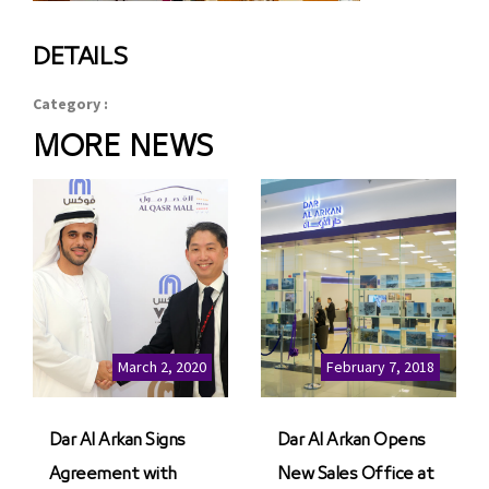
DETAILS
Category :
MORE NEWS
March 2, 2020
February 7, 2018
Dar Al Arkan Signs
Dar Al Arkan Opens
Agreement with
New Sales Office at