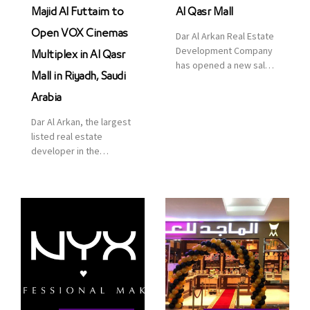
Majid Al Futtaim to
Al Qasr Mall
Open VOX Cinemas
Dar Al Arkan Real Estate
Development Company
Multiplex in Al Qasr
has opened a new sales
Mall in Riyadh, Saudi
office in Qasr Mall,
Riyadh to provide sales
Arabia
services for customers
Dar Al Arkan, the largest
to enhance customer
listed real estate
service. This is a great
developer in the
opportunity to highlight
Kingdom of Saudi
the company’s latest
Arabia, announced today
real estate projects as
that it has signed an
part of its strategic plan
agreement with the
to grow its presence not
leading shopping mall,
only in KSA but […]
communities, retail and
leisure pioneer across
the Middle East, Africa
and Asia, Majid Al
Futtaim, to open VOX