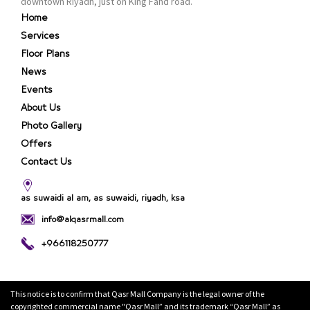
downtown Riyadh, just on King Fahd road.
Home
Services
Floor Plans
News
Events
About Us
Photo Gallery
Offers
Contact Us
as suwaidi al am, as suwaidi, riyadh, ksa
info@alqasrmall.com
+966118250777
This notice is to confirm that Qasr Mall Company is the legal owner of the
copyrighted commercial name "Qasr Mall” and its trademark “Qasr Mall” as