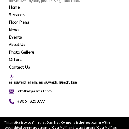
downtown Riyadh, just on King Fahd road.
Home
Services
Floor Plans
News
Events
About Us
Photo Gallery
Offers
Contact Us
as suwaidi al am, as suwaidi, riyadh, ksa
info@alqasrmall.com
+966118250777
This notice is to confirm that Qasr Mall Company is the legal owner of the
copyrighted commercial name "Qasr Mall” and its trademark “Qasr Mall” as