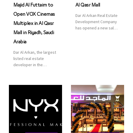
Majid Al Futtaim to
Al Qasr Mall
Open VOX Cinemas
Dar Al Arkan Real Estate
Development Company
Multiplex in Al Qasr
has opened a new sales
Mall in Riyadh, Saudi
office in Qasr Mall,
Riyadh to provide sales
Arabia
services for customers
Dar Al Arkan, the largest
to enhance customer
listed real estate
service. This is a great
developer in the
opportunity to highlight
Kingdom of Saudi
the company’s latest
Arabia, announced today
real estate projects as
that it has signed an
part of its strategic plan
agreement with the
to grow its presence not
leading shopping mall,
only in KSA but […]
communities, retail and
leisure pioneer across
the Middle East, Africa
and Asia, Majid Al
Futtaim, to open VOX