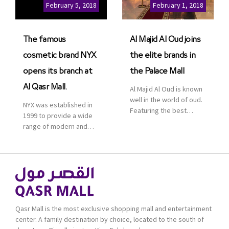
Cinemas multiplex in
February 5, 2018
February 1, 2018
Saudi Arabia. The deal
was officially […]
The famous
Al Majid Al Oud joins
cosmetic brand NYX
the elite brands in
opens its branch at
the Palace Mall
Al Qasr Mall.
Al Majid Al Oud is known
well in the world of oud.
NYX was established in
Featuring the best
1999 to provide a wide
collection of Oriental
range of modern and
and Western perfumes
bold cosmetics. It
in the Kingdom, the
features 2000 products
renowned organization
priced reasonably. NYX
comes with more than
is one of the world’s
60 years of experience
leading brand in make-
and more than 100
up.
branches in KSA. Al Majid
products are set apart
Qasr Mall is the most exclusive shopping mall and entertainment
by quality and value for
center. A family destination by choice, located to the south of
the consumer.