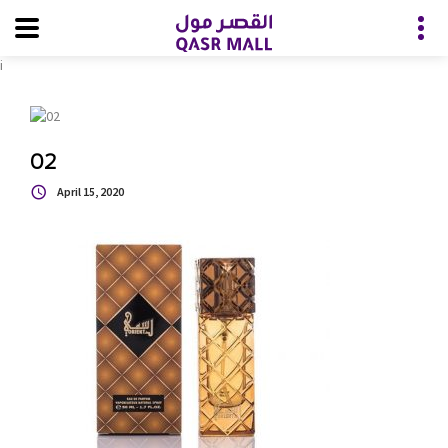
i
02
April 15, 2020