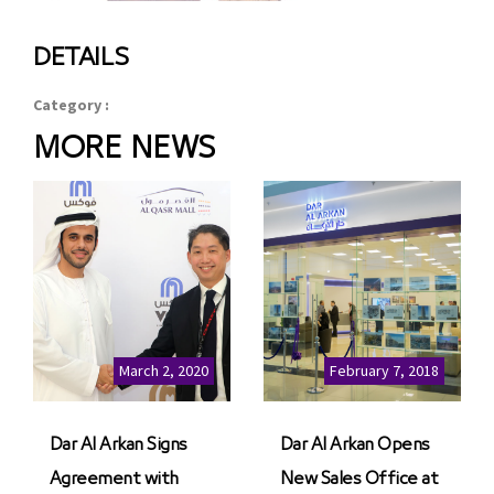
DETAILS
Category :
MORE NEWS
March 2, 2020
February 7, 2018
Dar Al Arkan Signs
Dar Al Arkan Opens
Agreement with
New Sales Office at