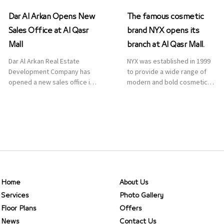
Dar Al Arkan Opens New
The famous cosmetic
Sales Office at Al Qasr
brand NYX opens its
Mall
branch at Al Qasr Mall.
Dar Al Arkan Real Estate
NYX was established in 1999
Development Company has
to provide a wide range of
opened a new sales office in
modern and bold cosmetics.
Qasr Mall, Riyadh to provide
It features 2000 products
sales services for customers
priced reasonably. NYX is one
to enhance customer
of the world’s leading brand
service. This is a great
in make-up.
opportunity to highlight the
company’s latest real estate
projects as part of its
strategic plan to grow its
presence not only in KSA but
Home
About Us
[…]
Services
Photo Gallery
Floor Plans
Offers
News
Contact Us