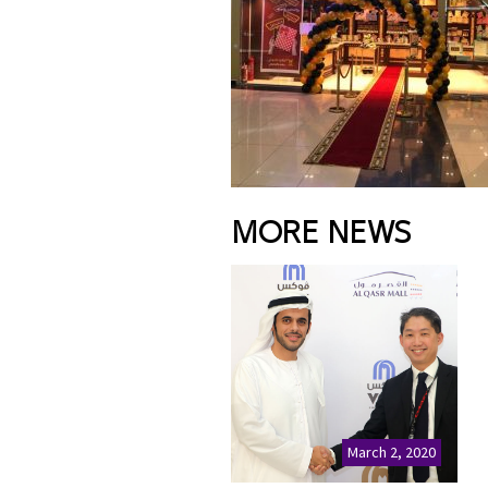
MORE NEWS
March 2, 2020