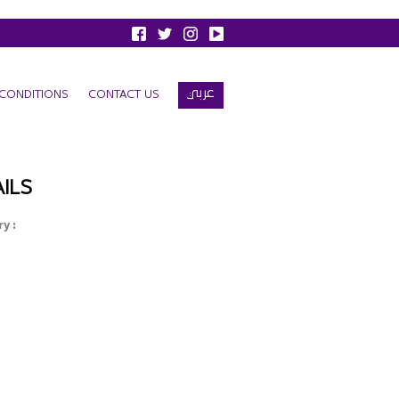
عربي
CONDITIONS
CONTACT US
ILS
y :