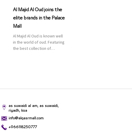
Al Majid Al Oud joins the
elite brands in the Palace
Mall
Al Majid Al Oud is known well
in the world of oud. Featuring
the best collection of
Oriental and Western
perfumes in the Kingdom,
the renowned organization
comes with more than 60
years of experience and
more than 100 branches in
KSA. Al Majid products are
set apart by quality and value
for the consumer.
as suwaidi al am, as suwaidi,
riyadh, ksa
info@alqasrmall.com
+966118250777