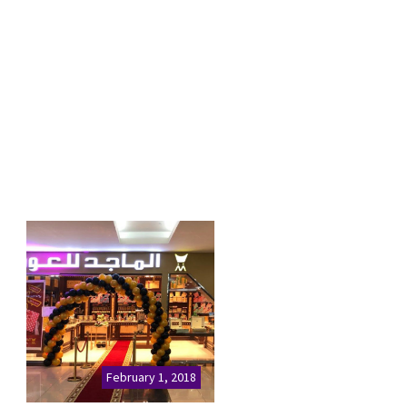
February 1, 2018