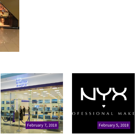
February 7, 2018
February 5, 2018