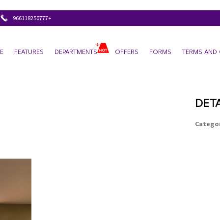
+966118250777
E
FEATURES
DEPARTMENTS
OFFERS
FORMS
TERMS AND 
DETA
Categor