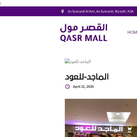
i
As Suwaidi Al Am, As Suwaidi, Riyadh, KSA
HOM
الماجد-للعود
April 21, 2020