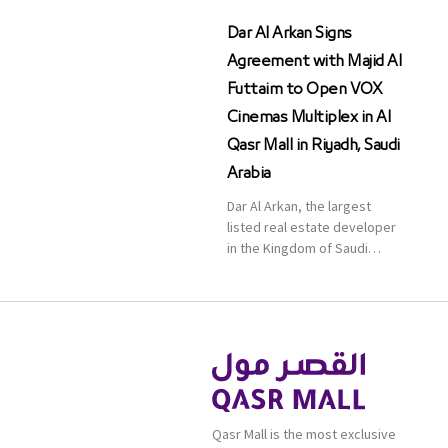
Dar Al Arkan Signs
Agreement with Majid Al
Futtaim to Open VOX
Cinemas Multiplex in Al
Qasr Mall in Riyadh, Saudi
Arabia
Dar Al Arkan, the largest
listed real estate developer
in the Kingdom of Saudi
Arabia, announced today that
it has signed an agreement
with the leading shopping
mall, communities, retail and
leisure pioneer across the
Middle East, Africa and Asia,
Majid Al Futtaim, to open VOX
Cinemas multiplex in Saudi
Qasr Mall is the most exclusive
Arabia. The deal was officially