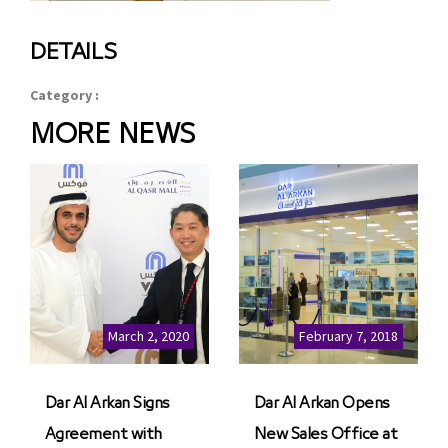
DETAILS
Category :
MORE NEWS
March 2, 2020
February 7, 2018
Dar Al Arkan Signs
Dar Al Arkan Opens
Agreement with
New Sales Office at