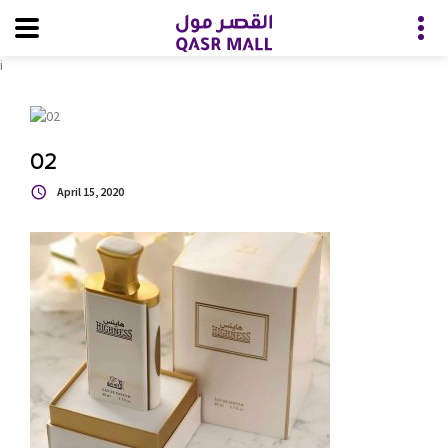
i
02
April 15, 2020