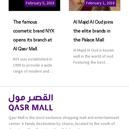
Cinemas multiplex in
February 5, 2018
February 1, 2018
Saudi Arabia. The deal
was officially […]
The famous
Al Majid Al Oud joins
cosmetic brand NYX
the elite brands in
opens its branch at
the Palace Mall
Al Qasr Mall.
Al Majid Al Oud is known
well in the world of oud.
NYX was established in
Featuring the best
1999 to provide a wide
collection of Oriental
range of modern and
and Western perfumes
bold cosmetics. It
in the Kingdom, the
features 2000 products
renowned organization
priced reasonably. NYX
comes with more than
is one of the world’s
60 years of experience
leading brand in make-
and more than 100
up.
branches in KSA. Al Majid
products are set apart
Qasr Mall is the most exclusive shopping mall and entertainment
by quality and value for
center. A family destination by choice, located to the south of
the consumer.