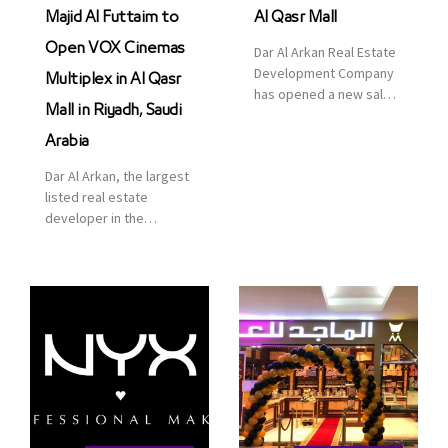
Majid Al Futtaim to
Al Qasr Mall
Open VOX Cinemas
Dar Al Arkan Real Estate
Development Company
Multiplex in Al Qasr
has opened a new sales
Mall in Riyadh, Saudi
office in Qasr Mall,
Riyadh to provide sales
Arabia
services for customers
Dar Al Arkan, the largest
to enhance customer
listed real estate
service. This is a great
developer in the
opportunity to highlight
Kingdom of Saudi
the company’s latest
Arabia, announced today
real estate projects as
that it has signed an
part of its strategic plan
agreement with the
to grow its presence not
leading shopping mall,
only in KSA but […]
communities, retail and
leisure pioneer across
the Middle East, Africa
and Asia, Majid Al
Futtaim, to open VOX