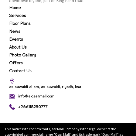
downtown Riyadh, just on King Fahd road.
Home
Services
Floor Plans
News
Events
About Us
Photo Gallery
Offers
Contact Us
as suwaidi al am, as suwaidi, riyadh, ksa
info@alqasrmall.com
+966118250777
This notice is to confirm that Qasr Mall Company is the legal owner of the
copyrighted commercial name "Qasr Mall” and its trademark “Qasr Mall” as