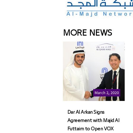
MORE NEWS
March 2, 2020
Dar Al Arkan Signs
Agreement with Majid Al
Futtaim to Open VOX