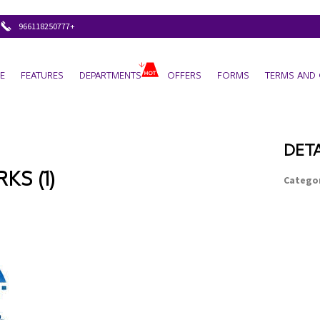
+966118250777
E
FEATURES
DEPARTMENTS
OFFERS
FORMS
TERMS AND 
DETA
S (1)
Categor