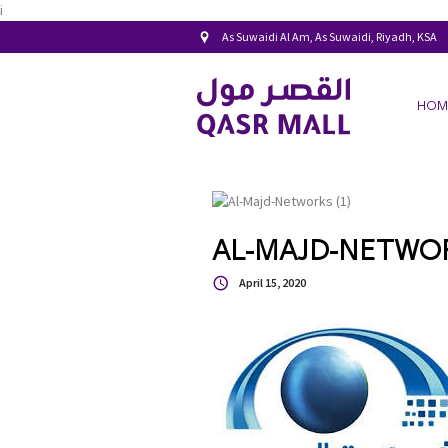
i
As Suwaidi Al Am, As Suwaidi, Riyadh, KSA
HOM
AL-MAJD-NETWORK
April 15, 2020