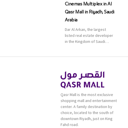
Cinemas Multiplex in Al
Qasr Mall in Riyadh, Saudi
Arabia
Dar Al Arkan, the largest
listed real estate developer
in the Kingdom of Saudi
Arabia, announced today that
it has signed an agreement
with the leading shopping
mall, communities, retail and
leisure pioneer across the
Middle East, Africa and Asia,
Majid Al Futtaim, to open VOX
Cinemas multiplex in Saudi
Qasr Mall is the most exclusive
Arabia. The deal was officially
shopping mall and entertainment
[…]
center. A family destination by
choice, located to the south of
downtown Riyadh, just on King
Fahd road.