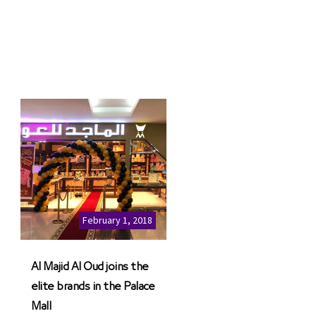
February 1, 2018
Al Majid Al Oud joins the
elite brands in the Palace
Mall