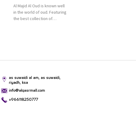
Al Majid Al Oud is known well
in the world of oud. Featuring
the best collection of
Oriental and Western
perfumes in the Kingdom,
the renowned organization
comes with more than 60
years of experience and
more than 100 branches in
KSA. Al Majid products are
set apart by quality and value
for the consumer.
as suwaidi al am, as suwaidi,
riyadh, ksa
info@alqasrmall.com
+966118250777