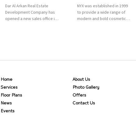
Dar Al Arkan Real Estate
NYX was established in 1999
Development Company has
to provide a wide range of
opened a new sales office in
modern and bold cosmetics.
Qasr Mall, Riyadh to provide
It features 2000 products
sales services for customers
priced reasonably. NYX is one
to enhance customer
of the world’s leading brand
service. This is a great
in make-up.
opportunity to highlight the
company’s latest real estate
projects as part of its
strategic plan to grow its
presence not only in KSA but
Home
About Us
[…]
Services
Photo Gallery
Floor Plans
Offers
News
Contact Us
Events