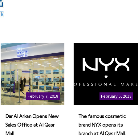
February 7, 2018
February 5, 2018
Dar Al Arkan Opens New
The famous cosmetic
Sales Office at Al Qasr
brand NYX opens its
Mall
branch at Al Qasr Mall.