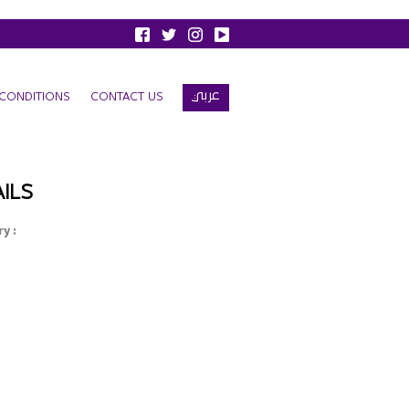
عربي
CONDITIONS
CONTACT US
ILS
y :