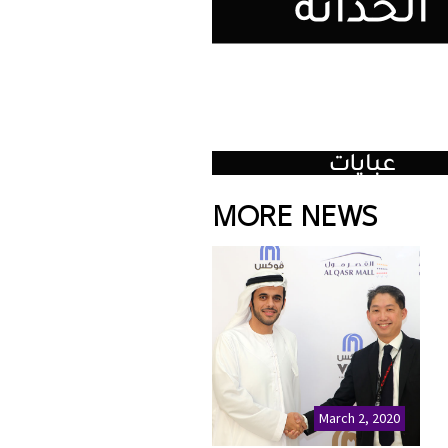
MORE NEWS
March 2, 2020