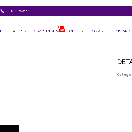
+966118250777
E
FEATURES
DEPARTMENTS
OFFERS
FORMS
TERMS AND 
DETA
Categor