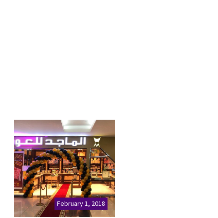
February 1, 2018