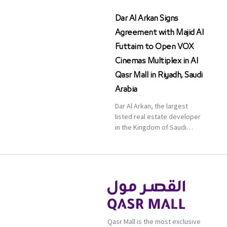
Dar Al Arkan Signs
Agreement with Majid Al
Futtaim to Open VOX
Cinemas Multiplex in Al
Qasr Mall in Riyadh, Saudi
Arabia
Dar Al Arkan, the largest
listed real estate developer
in the Kingdom of Saudi
Arabia, announced today that
it has signed an agreement
with the leading shopping
mall, communities, retail and
leisure pioneer across the
Middle East, Africa and Asia,
Majid Al Futtaim, to open VOX
Cinemas multiplex in Saudi
Qasr Mall is the most exclusive
Arabia. The deal was officially