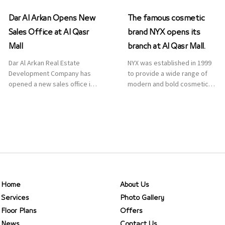
Dar Al Arkan Opens New
The famous cosmetic
Sales Office at Al Qasr
brand NYX opens its
Mall
branch at Al Qasr Mall.
Dar Al Arkan Real Estate
NYX was established in 1999
Development Company has
to provide a wide range of
opened a new sales office in
modern and bold cosmetics.
Qasr Mall, Riyadh to provide
It features 2000 products
sales services for customers
priced reasonably. NYX is one
to enhance customer
of the world’s leading brand
service. This is a great
in make-up.
opportunity to highlight the
company’s latest real estate
projects as part of its
strategic plan to grow its
presence not only in KSA but
Home
About Us
[…]
Services
Photo Gallery
Floor Plans
Offers
News
Contact Us