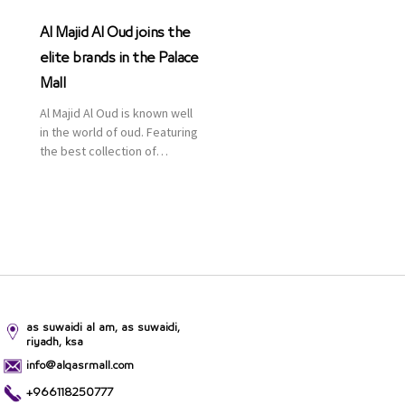
Al Majid Al Oud joins the
elite brands in the Palace
Mall
Al Majid Al Oud is known well
in the world of oud. Featuring
the best collection of
Oriental and Western
perfumes in the Kingdom,
the renowned organization
comes with more than 60
years of experience and
more than 100 branches in
KSA. Al Majid products are
set apart by quality and value
for the consumer.
as suwaidi al am, as suwaidi,
riyadh, ksa
info@alqasrmall.com
+966118250777