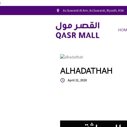
i
As Suwaidi Al Am, As Suwaidi, Riyadh, KSA
HOM
ALHADATHAH
April 21, 2020