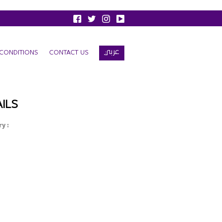
عربي
CONDITIONS
CONTACT US
ILS
y :