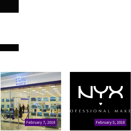
February 7, 2018
February 5, 2018