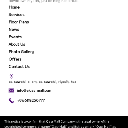
downtown Riyadh, just on King Fahd road.
Home
Services
Floor Plans
News
Events
About Us
Photo Gallery
Offers
Contact Us
as suwaidi al am, as suwaidi, riyadh, ksa
info@alqasrmall.com
+966118250777
This notice is to confirm that Qasr Mall Company is the legal owner of the
copyrighted commercial name "Qasr Mall” and its trademark “Qasr Mall” as