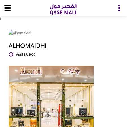
i
ALHOMAIDHI
April 15, 2020