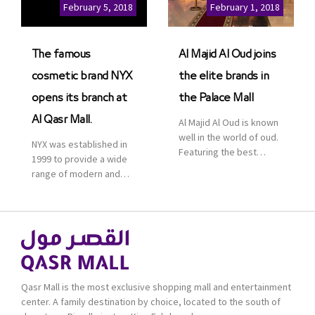
Cinemas multiplex in
February 5, 2018
February 1, 2018
Saudi Arabia. The deal
was officially […]
The famous
Al Majid Al Oud joins
cosmetic brand NYX
the elite brands in
opens its branch at
the Palace Mall
Al Qasr Mall.
Al Majid Al Oud is known
well in the world of oud.
NYX was established in
Featuring the best
1999 to provide a wide
collection of Oriental
range of modern and
and Western perfumes
bold cosmetics. It
in the Kingdom, the
features 2000 products
renowned organization
priced reasonably. NYX
comes with more than
is one of the world’s
60 years of experience
leading brand in make-
and more than 100
up.
branches in KSA. Al Majid
products are set apart
Qasr Mall is the most exclusive shopping mall and entertainment
by quality and value for
center. A family destination by choice, located to the south of
the consumer.