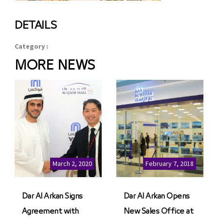
DETAILS
Category :
MORE NEWS
March 2, 2020
February 7, 2018
Dar Al Arkan Signs
Dar Al Arkan Opens
Agreement with
New Sales Office at