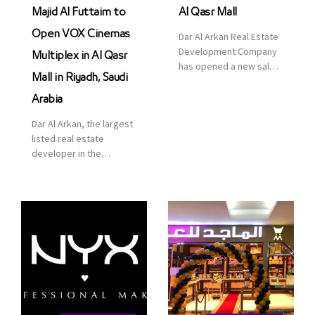
Majid Al Futtaim to
Al Qasr Mall
Open VOX Cinemas
Dar Al Arkan Real Estate
Development Company
Multiplex in Al Qasr
has opened a new sales
Mall in Riyadh, Saudi
office in Qasr Mall,
Riyadh to provide sales
Arabia
services for customers
Dar Al Arkan, the largest
to enhance customer
listed real estate
service. This is a great
developer in the
opportunity to highlight
Kingdom of Saudi
the company’s latest
Arabia, announced today
real estate projects as
that it has signed an
part of its strategic plan
agreement with the
to grow its presence not
leading shopping mall,
only in KSA but […]
communities, retail and
leisure pioneer across
the Middle East, Africa
and Asia, Majid Al
Futtaim, to open VOX