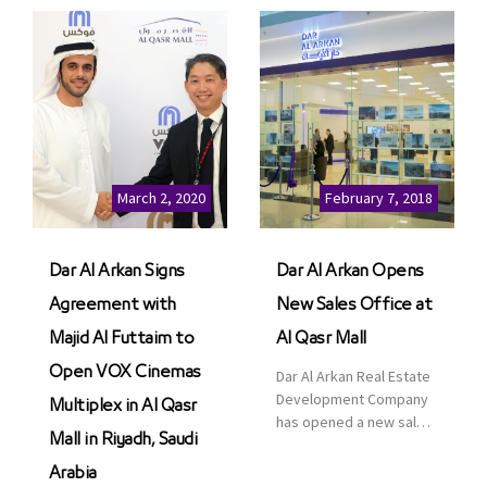
March 2, 2020
February 7, 2018
Dar Al Arkan Signs
Dar Al Arkan Opens
Agreement with
New Sales Office at
Majid Al Futtaim to
Al Qasr Mall
Open VOX Cinemas
Dar Al Arkan Real Estate
Development Company
Multiplex in Al Qasr
has opened a new sales
Mall in Riyadh, Saudi
office in Qasr Mall,
Riyadh to provide sales
Arabia