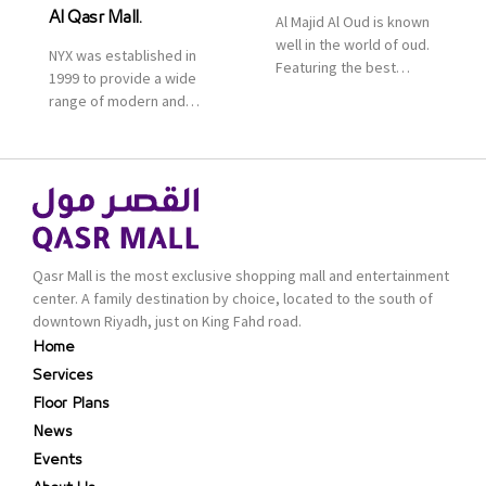
Al Qasr Mall.
Al Majid Al Oud is known
well in the world of oud.
NYX was established in
Featuring the best
1999 to provide a wide
collection of Oriental
range of modern and
and Western perfumes
bold cosmetics. It
in the Kingdom, the
features 2000 products
renowned organization
priced reasonably. NYX
comes with more than
is one of the world’s
60 years of experience
leading brand in make-
and more than 100
up.
branches in KSA. Al Majid
products are set apart
Qasr Mall is the most exclusive shopping mall and entertainment
by quality and value for
center. A family destination by choice, located to the south of
the consumer.
downtown Riyadh, just on King Fahd road.
Home
Services
Floor Plans
News
Events