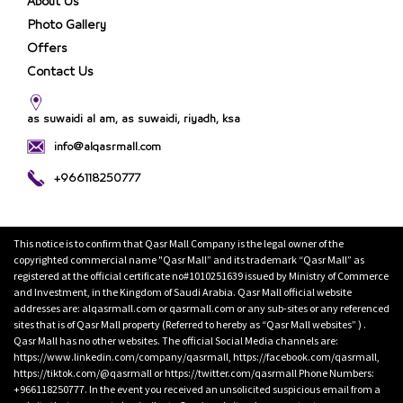
About Us
Photo Gallery
Offers
Contact Us
as suwaidi al am, as suwaidi, riyadh, ksa
info@alqasrmall.com
+966118250777
This notice is to confirm that Qasr Mall Company is the legal owner of the
copyrighted commercial name "Qasr Mall” and its trademark “Qasr Mall” as
registered at the official certificate no#1010251639 issued by Ministry of Commerce
and Investment, in the Kingdom of Saudi Arabia. Qasr Mall official website
addresses are: alqasrmall.com or qasrmall.com or any sub-sites or any referenced
sites that is of Qasr Mall property (Referred to hereby as “Qasr Mall websites” ) .
Qasr Mall has no other websites. The official Social Media channels are:
https://www.linkedin.com/company/qasrmall, https://facebook.com/qasrmall,
https://tiktok.com/@qasrmall or https://twitter.com/qasrmall Phone Numbers:
+966118250777. In the event you received an unsolicited suspicious email from a