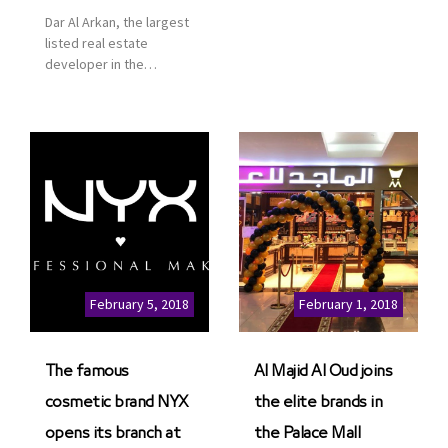
services for customers
Dar Al Arkan, the largest
to enhance customer
listed real estate
service. This is a great
developer in the
opportunity to highlight
Kingdom of Saudi
the company’s latest
Arabia, announced today
real estate projects as
that it has signed an
part of its strategic plan
agreement with the
to grow its presence not
leading shopping mall,
only in KSA but […]
communities, retail and
leisure pioneer across
the Middle East, Africa
and Asia, Majid Al
Futtaim, to open VOX
Cinemas multiplex in
February 5, 2018
February 1, 2018
Saudi Arabia. The deal
was officially […]
The famous
Al Majid Al Oud joins
cosmetic brand NYX
the elite brands in
opens its branch at
the Palace Mall