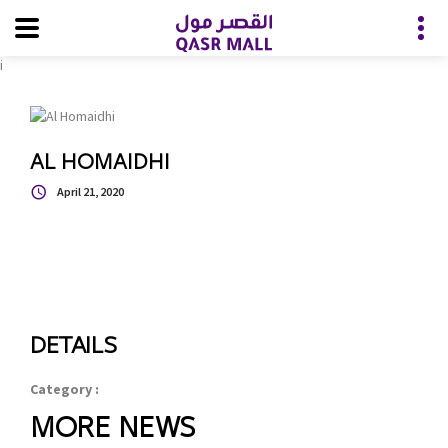
i
AL HOMAIDHI
April 21, 2020
DETAILS
Category :
MORE NEWS