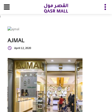
i
AJMAL
April 12, 2020