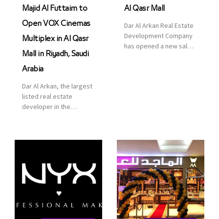
Majid Al Futtaim to
Al Qasr Mall
Open VOX Cinemas
Dar Al Arkan Real Estate
Development Company
Multiplex in Al Qasr
has opened a new sales
Mall in Riyadh, Saudi
office in Qasr Mall,
Riyadh to provide sales
Arabia
services for customers
Dar Al Arkan, the largest
to enhance customer
listed real estate
service. This is a great
developer in the
opportunity to highlight
Kingdom of Saudi
the company’s latest
Arabia, announced today
real estate projects as
that it has signed an
part of its strategic plan
agreement with the
to grow its presence not
leading shopping mall,
only in KSA but […]
communities, retail and
leisure pioneer across
the Middle East, Africa
and Asia, Majid Al
Futtaim, to open VOX