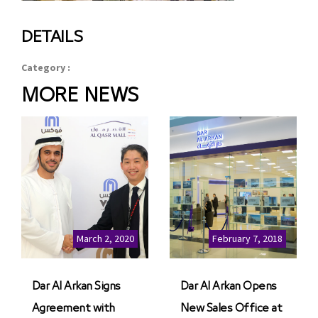
DETAILS
Category :
MORE NEWS
March 2, 2020
February 7, 2018
Dar Al Arkan Signs
Dar Al Arkan Opens
Agreement with
New Sales Office at