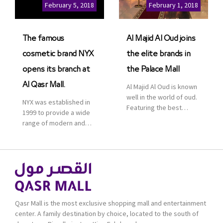
Cinemas multiplex in
February 5, 2018
February 1, 2018
Saudi Arabia. The deal
was officially […]
The famous
Al Majid Al Oud joins
cosmetic brand NYX
the elite brands in
opens its branch at
the Palace Mall
Al Qasr Mall.
Al Majid Al Oud is known
well in the world of oud.
NYX was established in
Featuring the best
1999 to provide a wide
collection of Oriental
range of modern and
and Western perfumes
bold cosmetics. It
in the Kingdom, the
features 2000 products
renowned organization
priced reasonably. NYX
comes with more than
is one of the world’s
60 years of experience
leading brand in make-
and more than 100
up.
branches in KSA. Al Majid
products are set apart
Qasr Mall is the most exclusive shopping mall and entertainment
by quality and value for
center. A family destination by choice, located to the south of
the consumer.