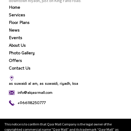
downtown Riyadh, just on King Fahd road.
Home
Services
Floor Plans
News
Events
About Us
Photo Gallery
Offers
Contact Us
as suwaidi al am, as suwaidi, riyadh, ksa
info@alqasrmall.com
+966118250777
This notice is to confirm that Qasr Mall Company is the legal owner of the
copyrighted commercial name "Qasr Mall” and its trademark “Qasr Mall” as