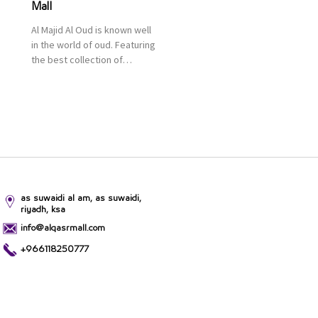
Mall
Al Majid Al Oud is known well
in the world of oud. Featuring
the best collection of
Oriental and Western
perfumes in the Kingdom,
the renowned organization
comes with more than 60
years of experience and
more than 100 branches in
KSA. Al Majid products are
set apart by quality and value
for the consumer.
as suwaidi al am, as suwaidi,
riyadh, ksa
info@alqasrmall.com
+966118250777