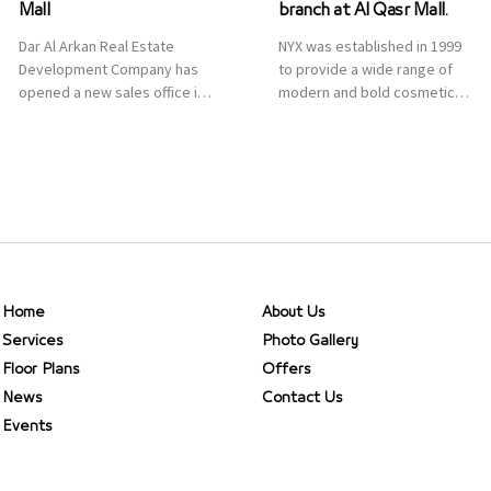
Mall
branch at Al Qasr Mall.
Dar Al Arkan Real Estate
NYX was established in 1999
Development Company has
to provide a wide range of
opened a new sales office in
modern and bold cosmetics.
Qasr Mall, Riyadh to provide
It features 2000 products
sales services for customers
priced reasonably. NYX is one
to enhance customer
of the world’s leading brand
service. This is a great
in make-up.
opportunity to highlight the
company’s latest real estate
projects as part of its
strategic plan to grow its
presence not only in KSA but
Home
About Us
[…]
Services
Photo Gallery
Floor Plans
Offers
News
Contact Us
Events