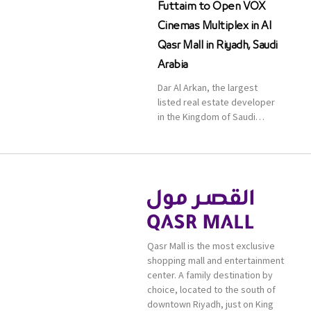
Futtaim to Open VOX
Cinemas Multiplex in Al
Qasr Mall in Riyadh, Saudi
Arabia
Dar Al Arkan, the largest
listed real estate developer
in the Kingdom of Saudi
Arabia, announced today that
it has signed an agreement
with the leading shopping
mall, communities, retail and
leisure pioneer across the
Middle East, Africa and Asia,
Majid Al Futtaim, to open VOX
Cinemas multiplex in Saudi
Qasr Mall is the most exclusive
Arabia. The deal was officially
shopping mall and entertainment
[…]
center. A family destination by
choice, located to the south of
downtown Riyadh, just on King