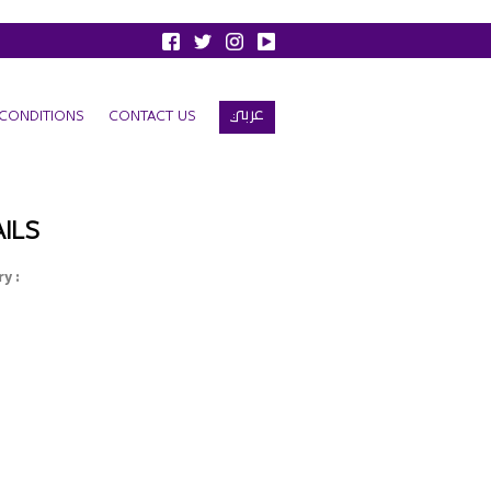
عربي
CONDITIONS
CONTACT US
ILS
y :