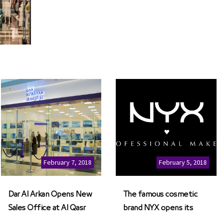
February 7, 2018
February 5, 2018
Dar Al Arkan Opens New
The famous cosmetic
Sales Office at Al Qasr
brand NYX opens its