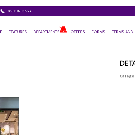
+966118250777
E
FEATURES
DEPARTMENTS
OFFERS
FORMS
TERMS AND 
DETA
Categor