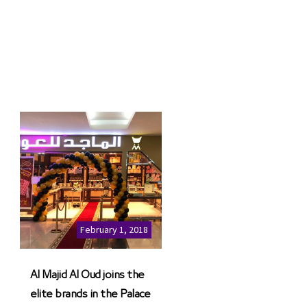
February 1, 2018
Al Majid Al Oud joins the
elite brands in the Palace