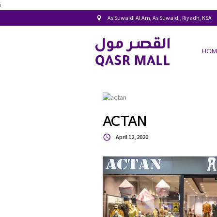
i
As Suwaidi Al Am, As Suwaidi, Riyadh, KSA
HOM
ACTAN
April 12, 2020