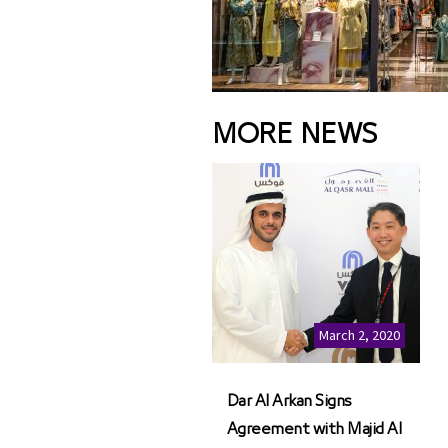
MORE NEWS
March 2, 2020
Dar Al Arkan Signs
Agreement with Majid Al