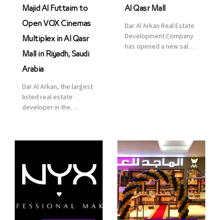
Majid Al Futtaim to
Al Qasr Mall
Open VOX Cinemas
Dar Al Arkan Real Estate
Development Company
Multiplex in Al Qasr
has opened a new sales
Mall in Riyadh, Saudi
office in Qasr Mall,
Riyadh to provide sales
Arabia
services for customers
Dar Al Arkan, the largest
to enhance customer
listed real estate
service. This is a great
developer in the
opportunity to highlight
Kingdom of Saudi
the company’s latest
Arabia, announced today
real estate projects as
that it has signed an
part of its strategic plan
agreement with the
to grow its presence not
leading shopping mall,
only in KSA but […]
communities, retail and
leisure pioneer across
the Middle East, Africa
and Asia, Majid Al
Futtaim, to open VOX