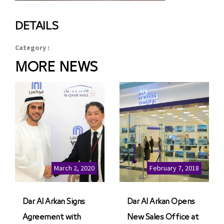
DETAILS
Category :
MORE NEWS
March 2, 2020
February 7, 2018
Dar Al Arkan Signs
Dar Al Arkan Opens
Agreement with
New Sales Office at