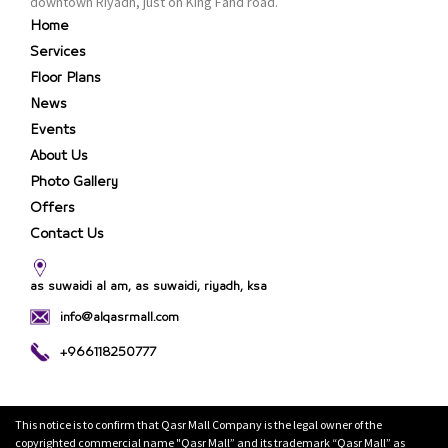
downtown Riyadh, just on King Fahd road.
Home
Services
Floor Plans
News
Events
About Us
Photo Gallery
Offers
Contact Us
as suwaidi al am, as suwaidi, riyadh, ksa
info@alqasrmall.com
+966118250777
This notice is to confirm that Qasr Mall Company is the legal owner of the
copyrighted commercial name "Qasr Mall” and its trademark “Qasr Mall” as