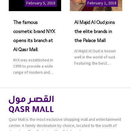
Cinemas multiplex in
February 5, 2018
February 1, 2018
Saudi Arabia. The deal
was officially […]
The famous
Al Majid Al Oud joins
cosmetic brand NYX
the elite brands in
opens its branch at
the Palace Mall
Al Qasr Mall.
Al Majid Al Oud is known
well in the world of oud.
NYX was established in
Featuring the best
1999 to provide a wide
collection of Oriental
range of modern and
and Western perfumes
bold cosmetics. It
in the Kingdom, the
features 2000 products
renowned organization
priced reasonably. NYX
comes with more than
is one of the world’s
60 years of experience
leading brand in make-
and more than 100
up.
branches in KSA. Al Majid
products are set apart
Qasr Mall is the most exclusive shopping mall and entertainment
by quality and value for
center. A family destination by choice, located to the south of
the consumer.