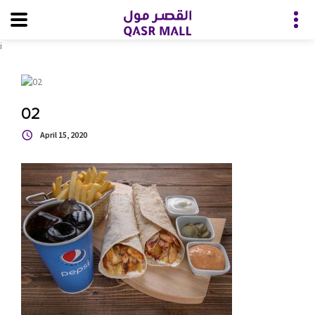
i
02
April 15, 2020