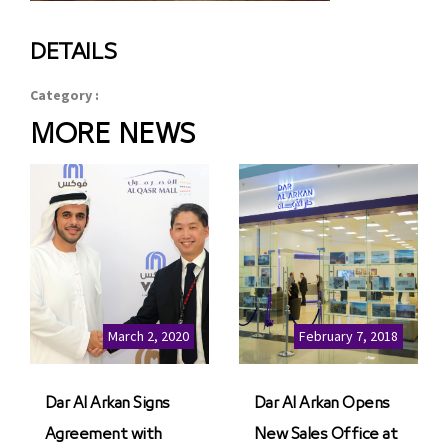
DETAILS
Category :
MORE NEWS
March 2, 2020
February 7, 2018
Dar Al Arkan Signs
Dar Al Arkan Opens
Agreement with
New Sales Office at