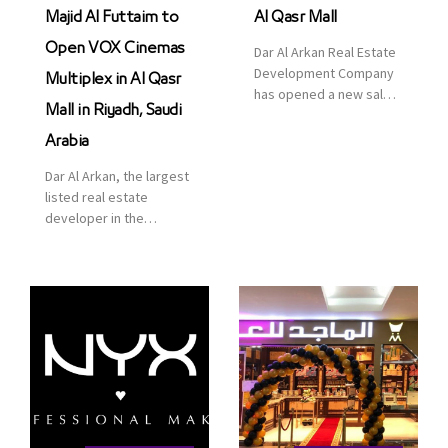
Majid Al Futtaim to
Al Qasr Mall
Open VOX Cinemas
Dar Al Arkan Real Estate
Development Company
Multiplex in Al Qasr
has opened a new sales
Mall in Riyadh, Saudi
office in Qasr Mall,
Riyadh to provide sales
Arabia
services for customers
Dar Al Arkan, the largest
to enhance customer
listed real estate
service. This is a great
developer in the
opportunity to highlight
Kingdom of Saudi
the company’s latest
Arabia, announced today
real estate projects as
that it has signed an
part of its strategic plan
agreement with the
to grow its presence not
leading shopping mall,
only in KSA but […]
communities, retail and
leisure pioneer across
the Middle East, Africa
and Asia, Majid Al
Futtaim, to open VOX