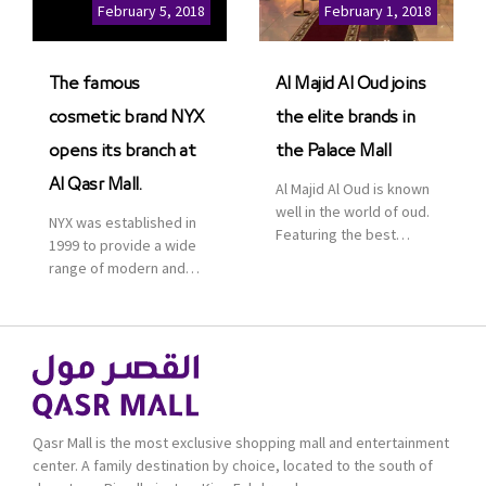
Cinemas multiplex in
February 5, 2018
February 1, 2018
Saudi Arabia. The deal
was officially […]
The famous
Al Majid Al Oud joins
cosmetic brand NYX
the elite brands in
opens its branch at
the Palace Mall
Al Qasr Mall.
Al Majid Al Oud is known
well in the world of oud.
NYX was established in
Featuring the best
1999 to provide a wide
collection of Oriental
range of modern and
and Western perfumes
bold cosmetics. It
in the Kingdom, the
features 2000 products
renowned organization
priced reasonably. NYX
comes with more than
is one of the world’s
60 years of experience
leading brand in make-
and more than 100
up.
branches in KSA. Al Majid
products are set apart
Qasr Mall is the most exclusive shopping mall and entertainment
by quality and value for
center. A family destination by choice, located to the south of
the consumer.