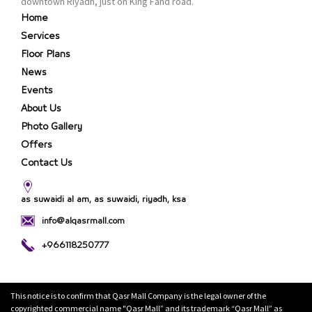
downtown Riyadh, just on King Fahd road.
Home
Services
Floor Plans
News
Events
About Us
Photo Gallery
Offers
Contact Us
as suwaidi al am, as suwaidi, riyadh, ksa
info@alqasrmall.com
+966118250777
This notice is to confirm that Qasr Mall Company is the legal owner of the
copyrighted commercial name "Qasr Mall” and its trademark “Qasr Mall” as