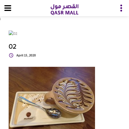
i
02
April 15, 2020