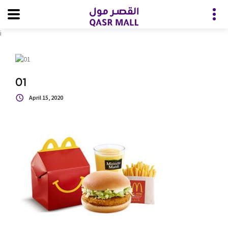
i
01
April 15, 2020