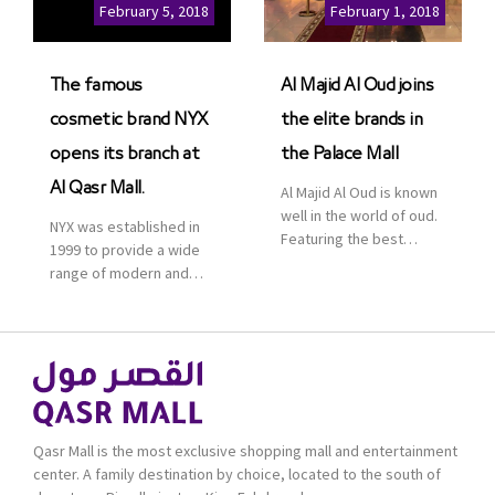
Cinemas multiplex in
February 5, 2018
February 1, 2018
Saudi Arabia. The deal
was officially […]
The famous
Al Majid Al Oud joins
cosmetic brand NYX
the elite brands in
opens its branch at
the Palace Mall
Al Qasr Mall.
Al Majid Al Oud is known
well in the world of oud.
NYX was established in
Featuring the best
1999 to provide a wide
collection of Oriental
range of modern and
and Western perfumes
bold cosmetics. It
in the Kingdom, the
features 2000 products
renowned organization
priced reasonably. NYX
comes with more than
is one of the world’s
60 years of experience
leading brand in make-
and more than 100
up.
branches in KSA. Al Majid
products are set apart
Qasr Mall is the most exclusive shopping mall and entertainment
by quality and value for
center. A family destination by choice, located to the south of
the consumer.