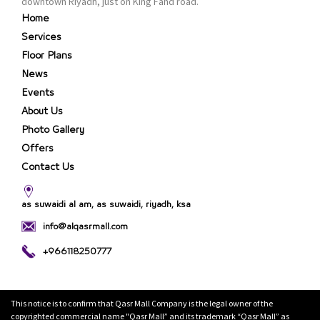
downtown Riyadh, just on King Fahd road.
Home
Services
Floor Plans
News
Events
About Us
Photo Gallery
Offers
Contact Us
as suwaidi al am, as suwaidi, riyadh, ksa
info@alqasrmall.com
+966118250777
This notice is to confirm that Qasr Mall Company is the legal owner of the
copyrighted commercial name "Qasr Mall” and its trademark “Qasr Mall” as