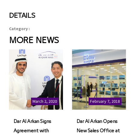
DETAILS
Category :
MORE NEWS
March 2, 2020
February 7, 2018
Dar Al Arkan Signs
Dar Al Arkan Opens
Agreement with
New Sales Office at