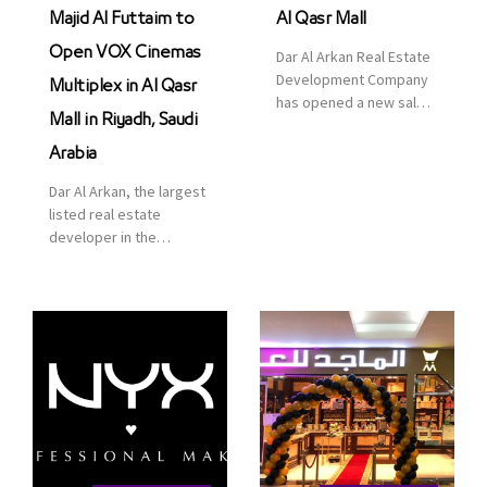
Majid Al Futtaim to
Al Qasr Mall
Open VOX Cinemas
Dar Al Arkan Real Estate
Development Company
Multiplex in Al Qasr
has opened a new sales
Mall in Riyadh, Saudi
office in Qasr Mall,
Riyadh to provide sales
Arabia
services for customers
Dar Al Arkan, the largest
to enhance customer
listed real estate
service. This is a great
developer in the
opportunity to highlight
Kingdom of Saudi
the company’s latest
Arabia, announced today
real estate projects as
that it has signed an
part of its strategic plan
agreement with the
to grow its presence not
leading shopping mall,
only in KSA but […]
communities, retail and
leisure pioneer across
the Middle East, Africa
and Asia, Majid Al
Futtaim, to open VOX