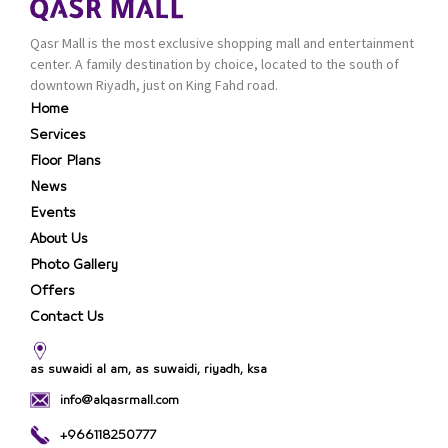
up.
branches in KSA. Al Majid
products are set apart
Qasr Mall is the most exclusive shopping mall and entertainment
by quality and value for
center. A family destination by choice, located to the south of
the consumer.
downtown Riyadh, just on King Fahd road.
Home
Services
Floor Plans
News
Events
About Us
Photo Gallery
Offers
Contact Us
as suwaidi al am, as suwaidi, riyadh, ksa
info@alqasrmall.com
+966118250777