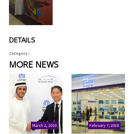
DETAILS
Category :
MORE NEWS
March 2, 2020
February 7, 2018