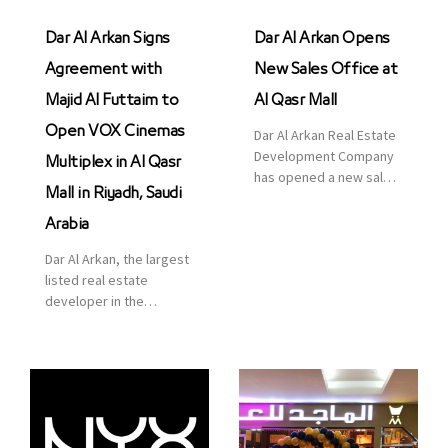
Dar Al Arkan Signs
Dar Al Arkan Opens
Agreement with
New Sales Office at
Majid Al Futtaim to
Al Qasr Mall
Open VOX Cinemas
Dar Al Arkan Real Estate
Development Company
Multiplex in Al Qasr
has opened a new sales
Mall in Riyadh, Saudi
office in Qasr Mall,
Riyadh to provide sales
Arabia
services for customers
Dar Al Arkan, the largest
to enhance customer
listed real estate
service. This is a great
developer in the
opportunity to highlight
Kingdom of Saudi
the company’s latest
Arabia, announced today
real estate projects as
that it has signed an
part of its strategic plan
agreement with the
to grow its presence not
leading shopping mall,
only in KSA but […]
communities, retail and