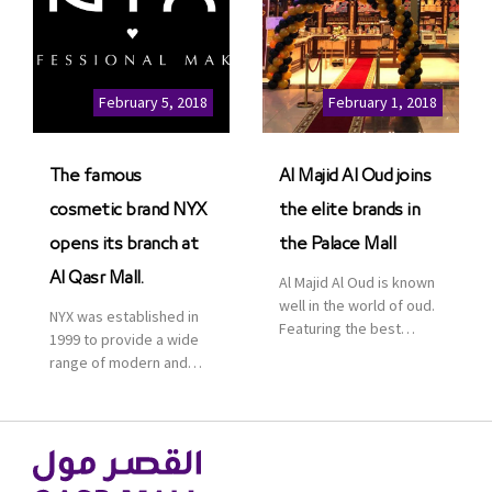
leisure pioneer across
the Middle East, Africa
and Asia, Majid Al
Futtaim, to open VOX
Cinemas multiplex in
February 5, 2018
February 1, 2018
Saudi Arabia. The deal
was officially […]
The famous
Al Majid Al Oud joins
cosmetic brand NYX
the elite brands in
opens its branch at
the Palace Mall
Al Qasr Mall.
Al Majid Al Oud is known
well in the world of oud.
NYX was established in
Featuring the best
1999 to provide a wide
collection of Oriental
range of modern and
and Western perfumes
bold cosmetics. It
in the Kingdom, the
features 2000 products
renowned organization
priced reasonably. NYX
comes with more than
is one of the world’s
60 years of experience
leading brand in make-
and more than 100