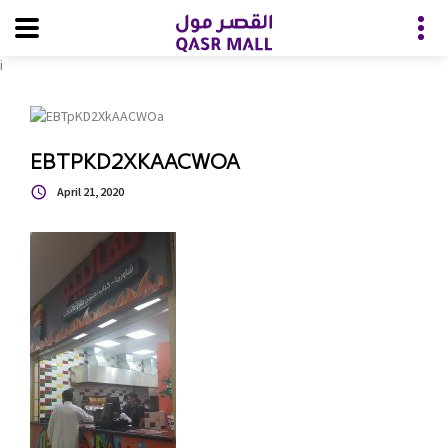
i
EBTPKD2XKAACWOA
April 21, 2020